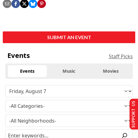
SUBMIT AN EVENT
Events
Staff Picks
Events
Music
Movies
SUPPORT US