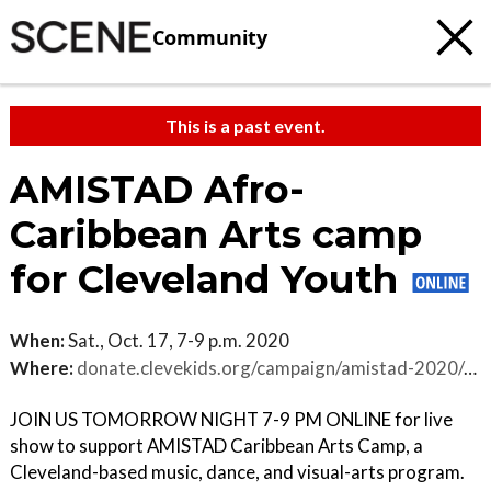
Community
This is a past event.
AMISTAD Afro-
Caribbean Arts camp
for Cleveland Youth
When:
Sat., Oct. 17, 7-9 p.m. 2020
Where:
donate.clevekids.org/campaign/amistad-2020/c298698
JOIN US TOMORROW NIGHT 7-9 PM ONLINE for live
show to support AMISTAD Caribbean Arts Camp, a
Cleveland-based music, dance, and visual-arts program.