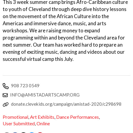
This 3 week summer camp brings Afro-Caribbean culture
to youth of Cleveland through deep dive history lessons
on the movement of the African Culture into the
Americas and immersive dance, music, and arts
workshops. We are raising money to expand
programming within and beyond the Cleveland area for
next summer. Our team has worked hard to prepare an
evening of exciting music, dancing and videos about our
successful virtual camp this July.
908 723 0549
INFO@AMISTADARTSCAMP.ORG
donate.clevekids.org/campaign/amistad-2020/c298698
Promotional
,
Art Exhibits
,
Dance Performances
,
User Submitted
,
Online