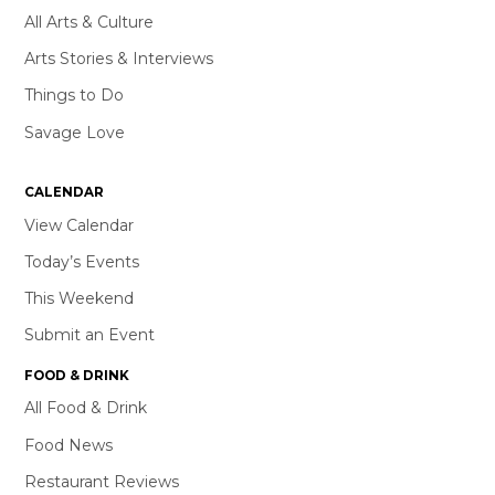
All Arts & Culture
Arts Stories & Interviews
Things to Do
Savage Love
CALENDAR
View Calendar
Today’s Events
This Weekend
Submit an Event
FOOD & DRINK
All Food & Drink
Food News
Restaurant Reviews