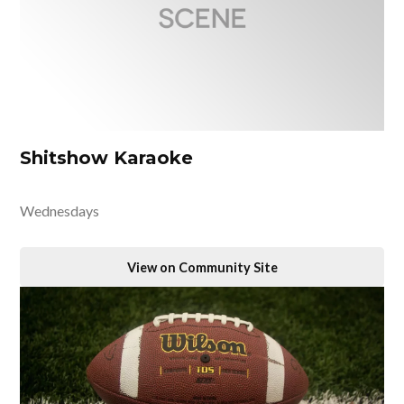
Shitshow Karaoke
Wednesdays
View on Community Site