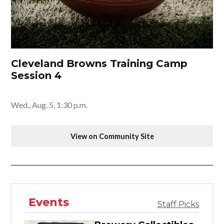
Cleveland Browns Training Camp
Session 4
Wed., Aug. 5, 1:30 p.m.
View on Community Site