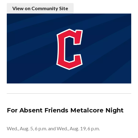
View on Community Site
For Absent Friends Metalcore Night
Wed., Aug. 5, 6 p.m. and Wed., Aug. 19, 6 p.m.