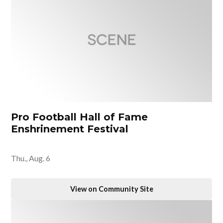
Pro Football Hall of Fame
Enshrinement Festival
Thu., Aug. 6
View on Community Site