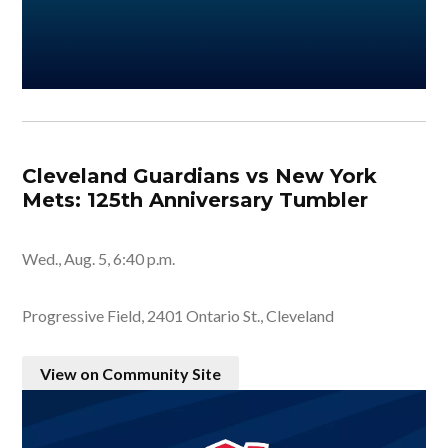
Cleveland Guardians vs New York
Mets: 125th Anniversary Tumbler
Wed., Aug. 5, 6:40 p.m.
Progressive Field, 2401 Ontario St., Cleveland
View on Community Site