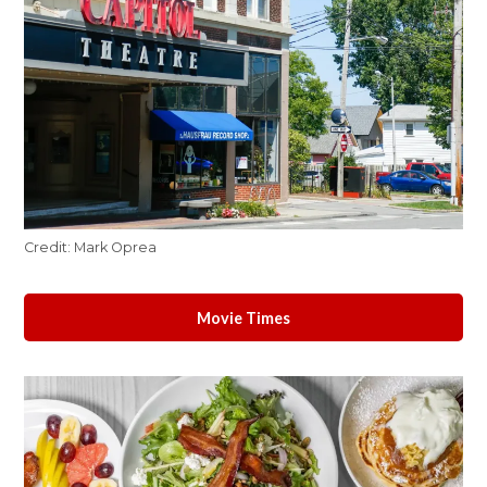
Credit:
Mark Oprea
Movie Times