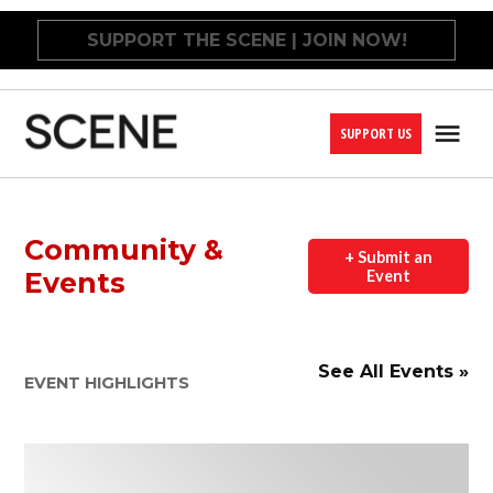
Skip
SUPPORT THE SCENE | JOIN NOW!
to
content
SUPPORT US
Me
Cleveland
Scene
Community &
+ Submit an
Events
Event
See All Events »
EVENT HIGHLIGHTS