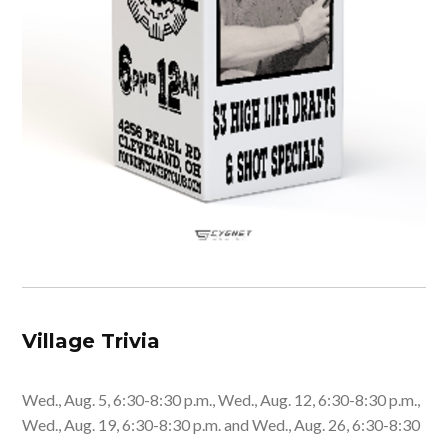
Village Trivia
Wed., Aug. 5, 6:30-8:30 p.m., Wed., Aug. 12, 6:30-8:30 p.m.,
Wed., Aug. 19, 6:30-8:30 p.m. and Wed., Aug. 26, 6:30-8:30