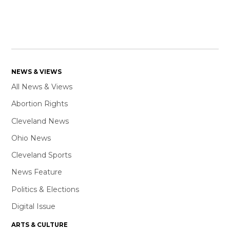
NEWS & VIEWS
All News & Views
Abortion Rights
Cleveland News
Ohio News
Cleveland Sports
News Feature
Politics & Elections
Digital Issue
ARTS & CULTURE