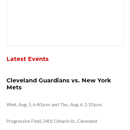
Latest Events
Cleveland Guardians vs. New York
Mets
Wed., Aug. 5, 6:40 p.m. and Thu., Aug. 6, 1:10 p.m.
Progressive Field, 2401 Ontario St., Cleveland