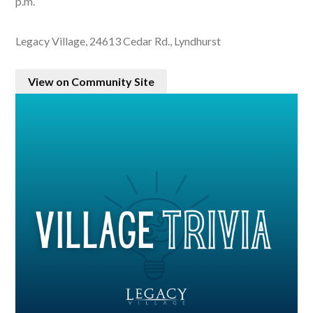
p.m.
Legacy Village, 24613 Cedar Rd., Lyndhurst
View on Community Site