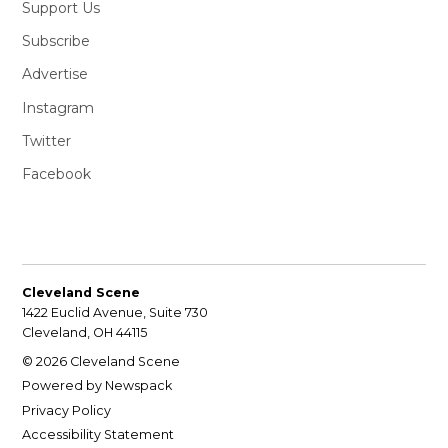
Support Us
Subscribe
Advertise
Instagram
Twitter
Facebook
Cleveland Scene
1422 Euclid Avenue, Suite 730
Cleveland, OH 44115
© 2026 Cleveland Scene
Powered by Newspack
Privacy Policy
Accessibility Statement