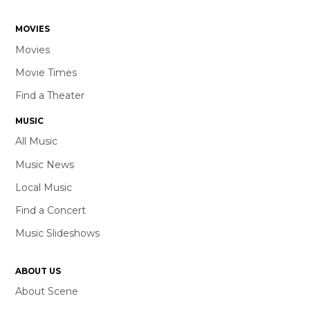
MOVIES
Movies
Movie Times
Find a Theater
MUSIC
All Music
Music News
Local Music
Find a Concert
Music Slideshows
ABOUT US
About Scene