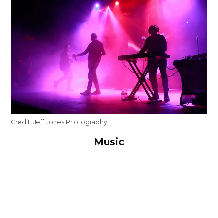
Credit:
Jeff Jones Photography
Music