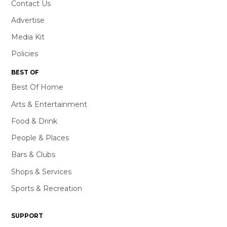
Contact Us
Advertise
Media Kit
Policies
BEST OF
Best Of Home
Arts & Entertainment
Food & Drink
People & Places
Bars & Clubs
Shops & Services
Sports & Recreation
SUPPORT