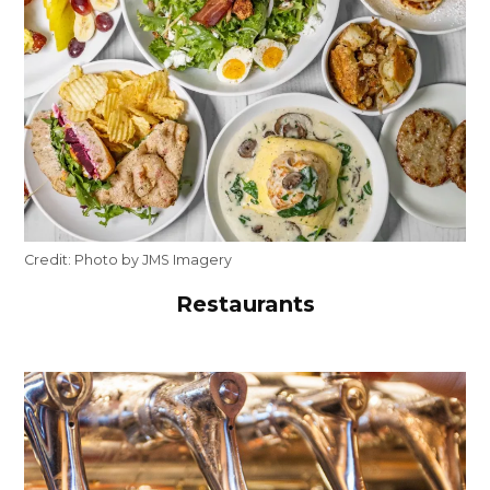
Credit:
Photo by JMS Imagery
Restaurants