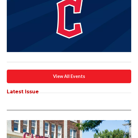
View All Events
Latest Issue