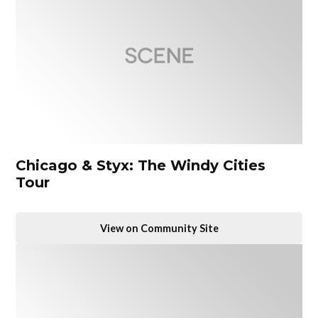
Chicago & Styx: The Windy Cities
Tour
View on Community Site