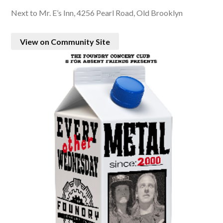
Next to Mr. E’s Inn, 4256 Pearl Road, Old Brooklyn
View on Community Site