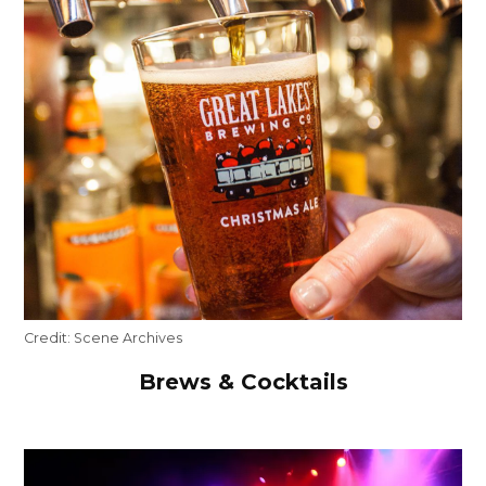
Credit:
Scene Archives
Brews & Cocktails