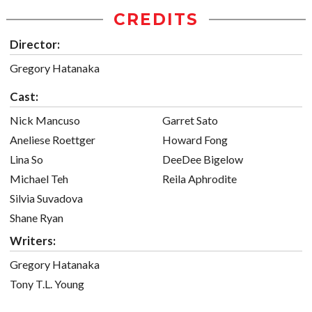
CREDITS
Director:
Gregory Hatanaka
Cast:
Nick Mancuso
Garret Sato
Aneliese Roettger
Howard Fong
Lina So
DeeDee Bigelow
Michael Teh
Reila Aphrodite
Silvia Suvadova
Shane Ryan
Writers:
Gregory Hatanaka
Tony T.L. Young