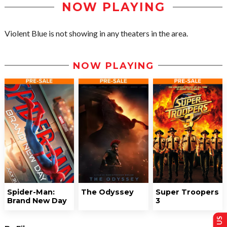
NOW PLAYING
Violent Blue is not showing in any theaters in the area.
NOW PLAYING
Spider-Man:
The Odyssey
Super Troopers
Brand New Day
3