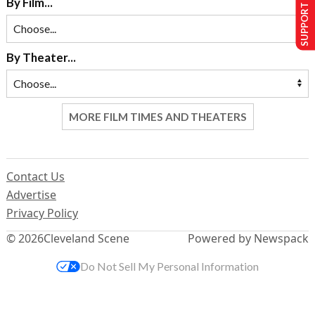
SUPPORT US
By Film...
By Theater...
MORE FILM TIMES AND THEATERS
Contact Us
Advertise
Privacy Policy
© 2026
Cleveland Scene
Powered by Newspack
Do Not Sell My Personal Information