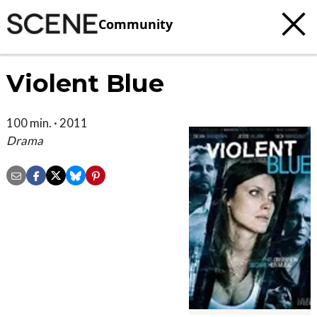
Community
Violent Blue
100 min. · 2011
Drama