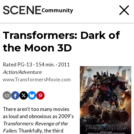
Community
Transformers: Dark of
the Moon 3D
Rated PG-13 · 154 min. · 2011
Action/Adventure
www.TransformersMovie.com
There aren't too many movies
as loud and obnoxious as 2009's
Transformers: Revenge of the
Fallen
. Thankfully, the third