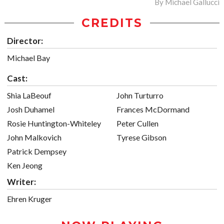
By
Michael Gallucci
CREDITS
Director:
Michael Bay
Cast:
Shia LaBeouf
John Turturro
Josh Duhamel
Frances McDormand
Rosie Huntington-Whiteley
Peter Cullen
John Malkovich
Tyrese Gibson
Patrick Dempsey
Ken Jeong
Writer:
Ehren Kruger