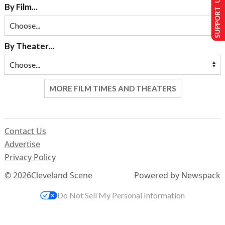
SUPPORT US
By Film...
By Theater...
MORE FILM TIMES AND THEATERS
Contact Us
Advertise
Privacy Policy
© 2026
Cleveland Scene
Powered by Newspack
Do Not Sell My Personal Information