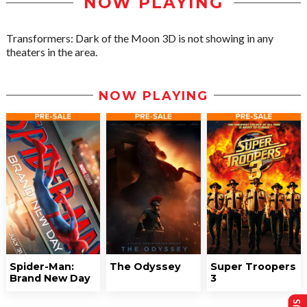
NOW PLAYING
Transformers: Dark of the Moon 3D is not showing in any
theaters in the area.
NOW PLAYING
Spider-Man:
The Odyssey
Super Troopers
Brand New Day
3