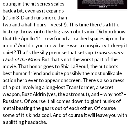
outing in the hit series scales
back a bit, even as it expands
(it's in 3-D and runs more than
two and a half hours – yeesh!). This time there's a little
history thrown into the big-ass-robots mix. Did you know
that the Apollo 11 crew found a crashed spaceship on the
moon? And did you know there was a conspiracy to keep it
quiet? That's the silly premise that sets up
Transformers:
Dark of the Moon
. But that's not the worst part of the
movie. That honor goes to Shia LaBeouf, the autobots'
best human friend and quite possibly the most unlikable
action hero ever to appear onscreen. There's also a mess
of a plot involving a long-lost Transformer, a secret
weapon, Buzz Aldrin (yes, the astronaut), and – why not? –
Russians. Of course it all comes down to giant hunks of
metal beating the gears out of each other. Of course
some of it's kinda cool. And of course it will leave you with
a splitting headache.