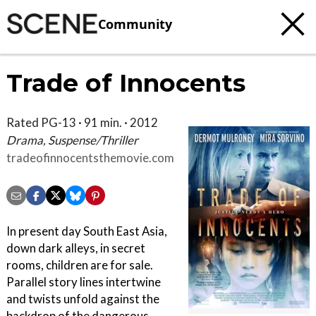
Community
Trade of Innocents
Rated PG-13 · 91 min. · 2012
Drama, Suspense/Thriller
tradeofinnocentsthemovie.com
In present day South East Asia,
down dark alleys, in secret
rooms, children are for sale.
Parallel story lines intertwine
and twists unfold against the
backdrop of the dangerous