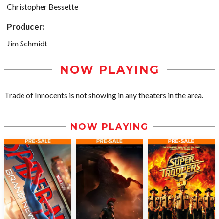
Christopher Bessette
Producer:
Jim Schmidt
NOW PLAYING
Trade of Innocents is not showing in any theaters in the area.
NOW PLAYING