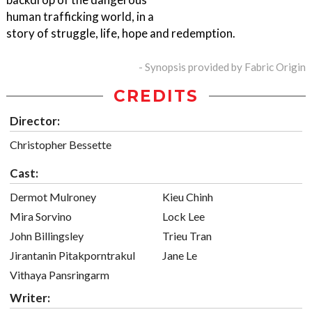
human trafficking world, in a
story of struggle, life, hope and redemption.
- Synopsis provided by Fabric Origin
CREDITS
Director:
Christopher Bessette
Cast:
Dermot Mulroney
Kieu Chinh
Mira Sorvino
Lock Lee
John Billingsley
Trieu Tran
Jirantanin Pitakporntrakul
Jane Le
Vithaya Pansringarm
Writer: