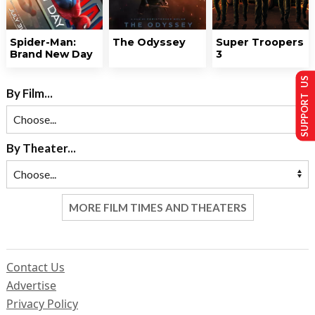
Spider-Man:
The Odyssey
Super Troopers
Brand New Day
3
SUPPORT US
By Film...
By Theater...
MORE FILM TIMES AND THEATERS
Contact Us
Advertise
Privacy Policy