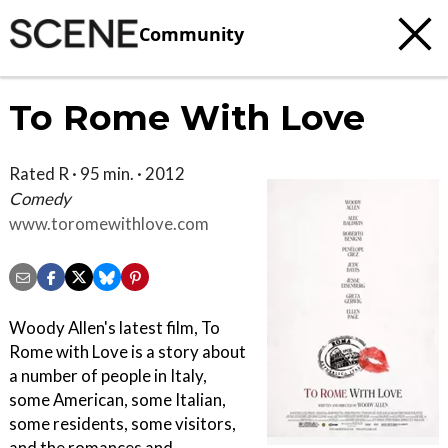
Community
To Rome With Love
Rated R · 95 min. · 2012
Comedy
www.toromewithlove.com
Woody Allen's latest film, To
Rome with Love is a story about
a number of people in Italy,
some American, some Italian,
some residents, some visitors,
and the romances and