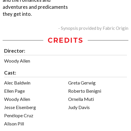
adventures and predicaments
they get into.
- Synopsis provided by Fabric Origin
CREDITS
Director:
Woody Allen
Cast:
Alec Baldwin
Greta Gerwig
Ellen Page
Roberto Benigni
Woody Allen
Ornella Muti
Jesse Eisenberg
Judy Davis
Penélope Cruz
Alison Pill