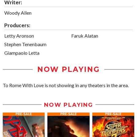
Writer:
Woody Allen
Producers:
Letty Aronson
Faruk Alatan
Stephen Tenenbaum
Giampaolo Letta
NOW PLAYING
To Rome With Love is not showing in any theaters in the area.
NOW PLAYING