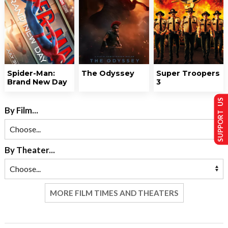
Spider-Man:
The Odyssey
Super Troopers
Brand New Day
3
SUPPORT US
By Film...
By Theater...
MORE FILM TIMES AND THEATERS