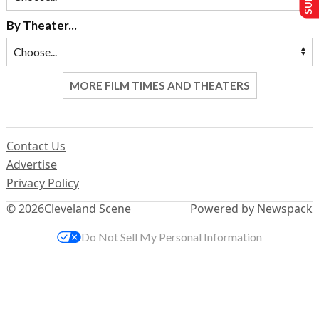
By Theater...
MORE FILM TIMES AND THEATERS
Contact Us
Advertise
Privacy Policy
© 2026
Cleveland Scene
Powered by Newspack
Do Not Sell My Personal Information