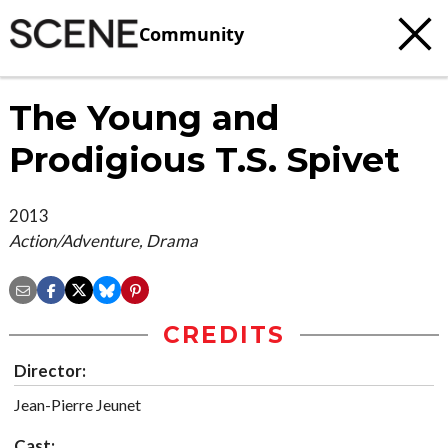
Community
The Young and
Prodigious T.S. Spivet
2013
Action/Adventure, Drama
CREDITS
Director:
Jean-Pierre Jeunet
Cast: