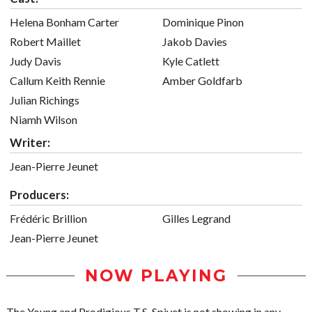
Helena Bonham Carter
Dominique Pinon
Robert Maillet
Jakob Davies
Judy Davis
Kyle Catlett
Callum Keith Rennie
Amber Goldfarb
Julian Richings
Niamh Wilson
Writer:
Jean-Pierre Jeunet
Producers:
Frédéric Brillion
Gilles Legrand
Jean-Pierre Jeunet
NOW PLAYING
The Young and Prodigious T.S. Spivet is not showing in any