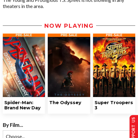
theaters in the area.
NOW PLAYING
Spider-Man:
The Odyssey
Super Troopers
Brand New Day
3
SUPPORT US
By Film...