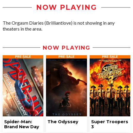
NOW PLAYING
The Orgasm Diaries (Brilliantlove) is not showing in any
theaters in the area.
NOW PLAYING
Spider-Man:
The Odyssey
Super Troopers
Brand New Day
3