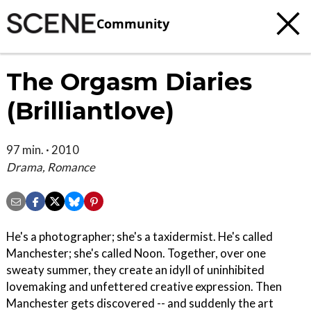
Community
The Orgasm Diaries
(Brilliantlove)
97 min. · 2010
Drama, Romance
He's a photographer; she's a taxidermist. He's called
Manchester; she's called Noon. Together, over one
sweaty summer, they create an idyll of uninhibited
lovemaking and unfettered creative expression. Then
Manchester gets discovered -- and suddenly the art