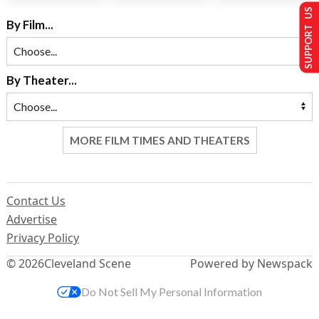
SUPPORT US
By Film...
By Theater...
MORE FILM TIMES AND THEATERS
Contact Us
Advertise
Privacy Policy
© 2026
Cleveland Scene
Powered by Newspack
Do Not Sell My Personal Information