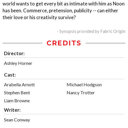
world wants to get every bit as intimate with him as Noon
has been. Commerce, pretension, publicity -- can either
their love or his creativity survive?
- Synopsis provided by Fabric Origin
CREDITS
Director:
Ashley Horner
Cast:
Arabella Arnott
Michael Hodgson
Stephen Bent
Nancy Trotter
Liam Browne
Writer:
Sean Conway