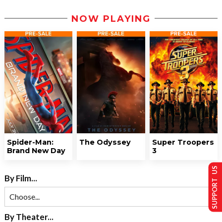
NOW PLAYING
Spider-Man:
The Odyssey
Super Troopers
Brand New Day
3
SUPPORT US
By Film...
By Theater...