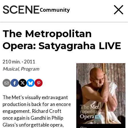
Community
The Metropolitan
Opera: Satyagraha LIVE
210 min. · 2011
Musical, Program
The Met's visually extravagant
production is back for an encore
engagement. Richard Croft
once again is Gandhi in Philip
Glass's unforgettable opera,