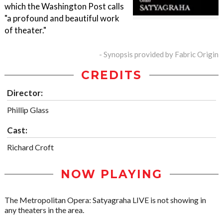
which the Washington Post calls
"a profound and beautiful work
of theater."
- Synopsis provided by Fabric Origin
CREDITS
Director:
Phillip Glass
Cast:
Richard Croft
NOW PLAYING
The Metropolitan Opera: Satyagraha LIVE is not showing in
any theaters in the area.