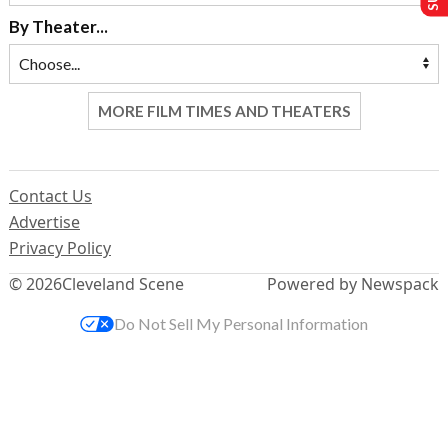
By Theater...
MORE FILM TIMES AND THEATERS
Contact Us
Advertise
Privacy Policy
© 2026
Cleveland Scene
Powered by Newspack
Do Not Sell My Personal Information