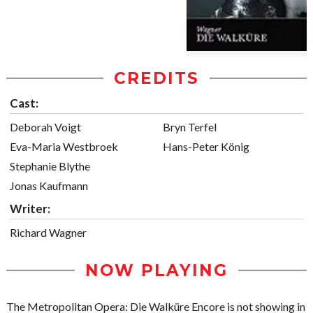
CREDITS
Cast:
Deborah Voigt
Bryn Terfel
Eva-Maria Westbroek
Hans-Peter König
Stephanie Blythe
Jonas Kaufmann
Writer:
Richard Wagner
NOW PLAYING
The Metropolitan Opera: Die Walküre Encore is not showing in