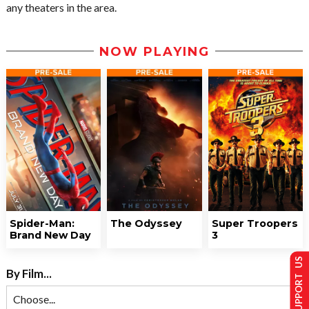
any theaters in the area.
NOW PLAYING
Spider-Man:
The Odyssey
Super Troopers
Brand New Day
3
SUPPORT US
By Film...