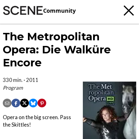
Community
The Metropolitan
Opera: Die Walküre
Encore
330 min. · 2011
Program
Opera on the big screen. Pass
the Skittles!