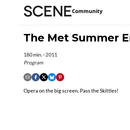
Community
The Met Summer En
180 min. · 2011
Program
Opera on the big screen. Pass the Skittles!