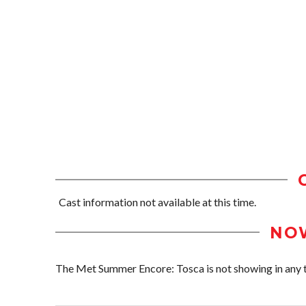
Cast information not available at this time.
NO
The Met Summer Encore: Tosca is not showing in any th