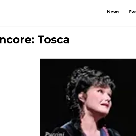
News
Ev
core: Tosca