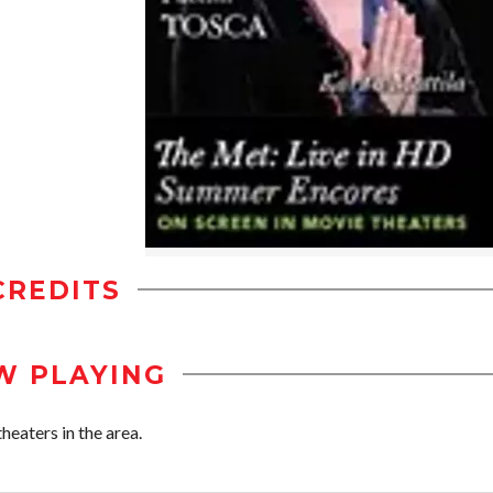
CREDITS
W PLAYING
eaters in the area.