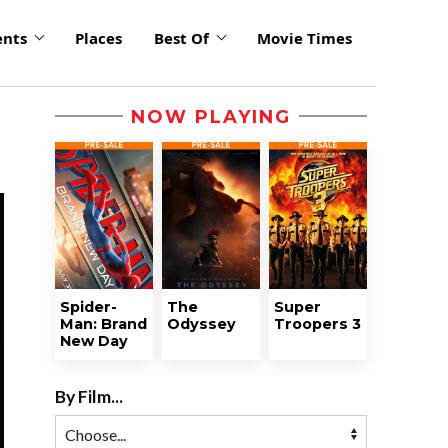
ents
Places
Best Of
Movie Times
NOW PLAYING
Spider-
The
Super
Man: Brand
Odyssey
Troopers 3
New Day
By Film...