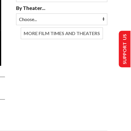
By Theater...
MORE FILM TIMES AND THEATERS
SUPPORT US