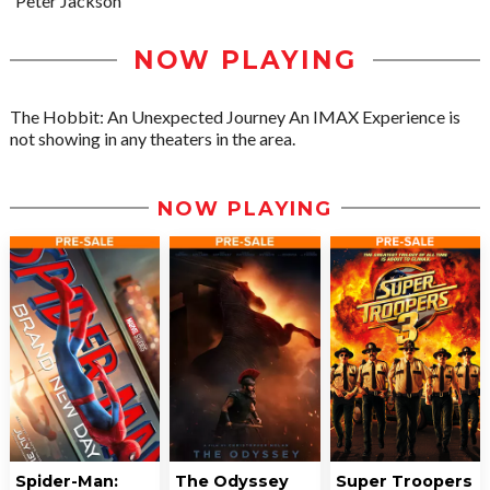
Peter Jackson
NOW PLAYING
The Hobbit: An Unexpected Journey An IMAX Experience is
not showing in any theaters in the area.
NOW PLAYING
Spider-Man:
The Odyssey
Super Troopers