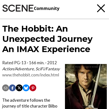
Community
The Hobbit: An
Unexpected Journey
An IMAX Experience
Rated PG-13 · 166 min. · 2012
Action/Adventure, SciFi/Fantasy
www.thehobbit.com/index.html
The adventure follows the
journey of title character Bilbo