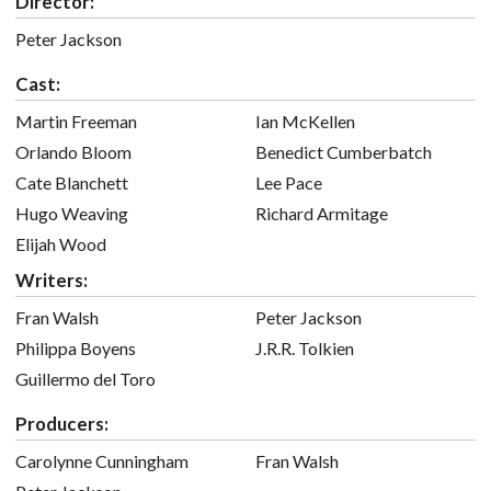
Director:
Peter Jackson
Cast:
Martin Freeman
Ian McKellen
Orlando Bloom
Benedict Cumberbatch
Cate Blanchett
Lee Pace
Hugo Weaving
Richard Armitage
Elijah Wood
Writers:
Fran Walsh
Peter Jackson
Philippa Boyens
J.R.R. Tolkien
Guillermo del Toro
Producers:
Carolynne Cunningham
Fran Walsh