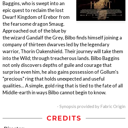
Baggins, who is swept into an
epic quest to reclaim the lost
Dwarf Kingdom of Erebor from
the fearsome dragon Smaug.
Approached out of the blue by
the wizard Gandalf the Grey, Bilbo finds himself joining a
company of thirteen dwarves led by the legendary
warrior, Thorin Oakenshield. Their journey will take them
into the Wild; through treacherous lands. Bilbo Baggins
not only discovers depths of guile and courage that
surprise even him, he also gains possession of Gollum's
"precious" ring that holds unexpected and useful
qualities... A simple, gold ring that is tied to the fate of all
Middle-earth in ways Bilbo cannot begin to know.
- Synopsis provided by Fabric Origin
CREDITS