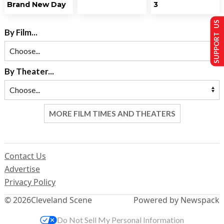
Brand New Day
3
SUPPORT US
By Film...
By Theater...
MORE FILM TIMES AND THEATERS
Contact Us
Advertise
Privacy Policy
© 2026
Cleveland Scene
Powered by Newspack
Do Not Sell My Personal Information