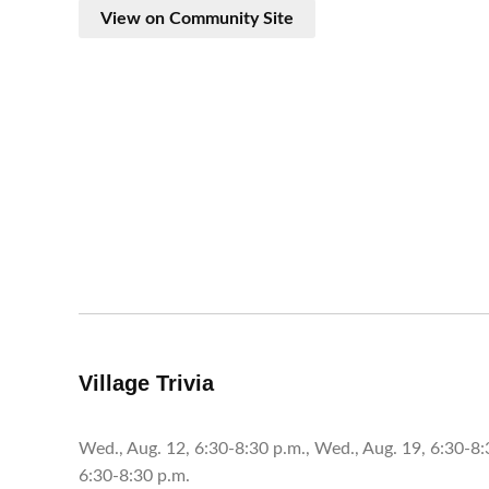
View on Community Site
Village Trivia
Wed., Aug. 12, 6:30-8:30 p.m., Wed., Aug. 19, 6:30-8:
6:30-8:30 p.m.