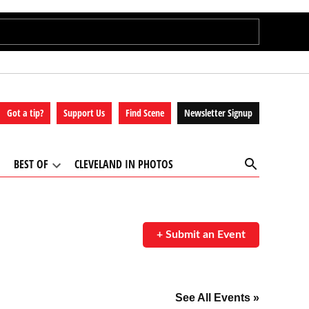
Got a tip?
Support Us
Find Scene
Newsletter Signup
Open
BEST OF
CLEVELAND IN PHOTOS
Search
Open
Open
ropdown
dropdown
menu
menu
+ Submit an Event
See All Events »