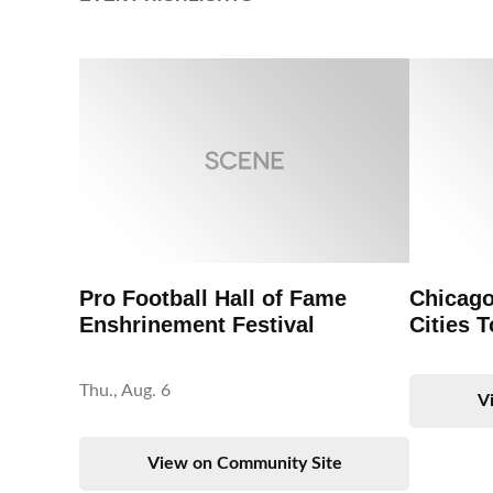
Pro Football Hall of Fame
Chicago
Enshrinement Festival
Cities T
Thu., Aug. 6
V
View on Community Site