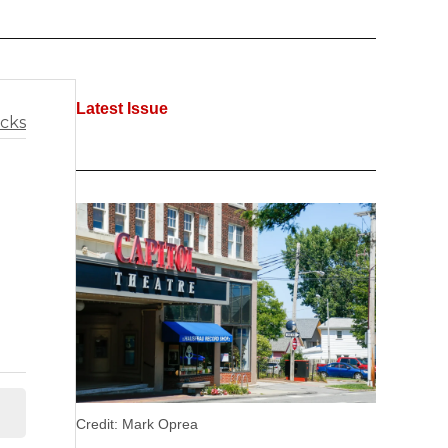
Latest Issue
Credit:
Mark Oprea