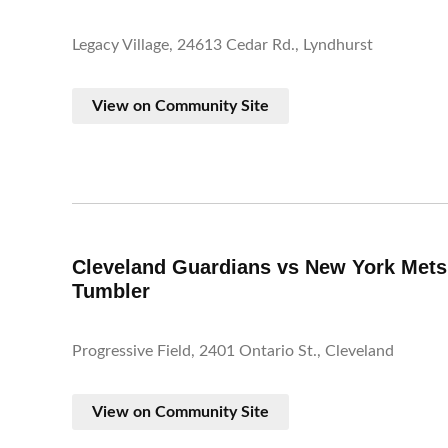
Legacy Village, 24613 Cedar Rd., Lyndhurst
View on Community Site
Cleveland Guardians vs New York Mets
Tumbler
Progressive Field, 2401 Ontario St., Cleveland
View on Community Site