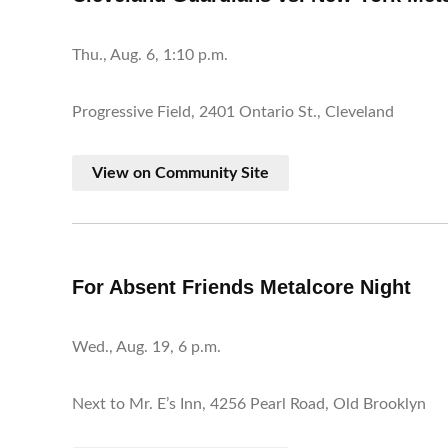
Thu., Aug. 6, 1:10 p.m.
Progressive Field, 2401 Ontario St., Cleveland
View on Community Site
For Absent Friends Metalcore Night
Wed., Aug. 19, 6 p.m.
Next to Mr. E’s Inn, 4256 Pearl Road, Old Brooklyn