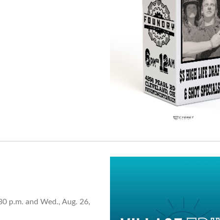
30 p.m. and Wed., Aug. 26,