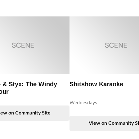
 & Styx: The Windy
Shitshow Karaoke
our
Wednesdays
iew on Community Site
View on Community Si