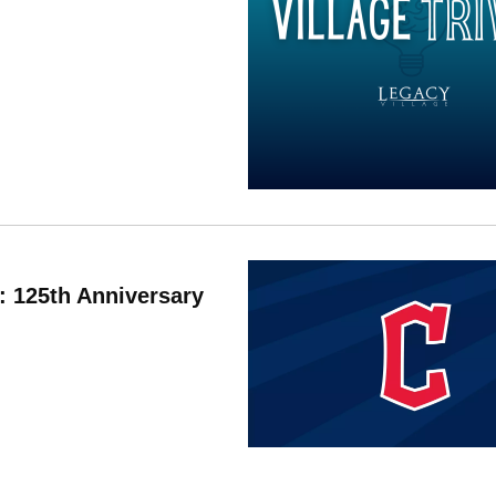
: 125th Anniversary