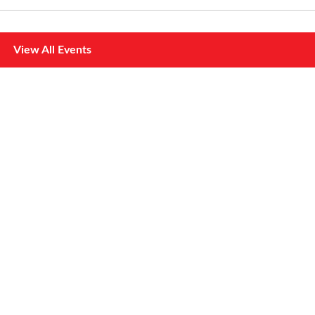
View All Events