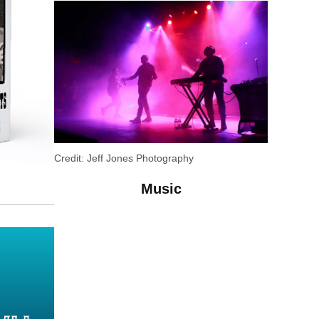
Credit:
Jeff Jones Photography
Music