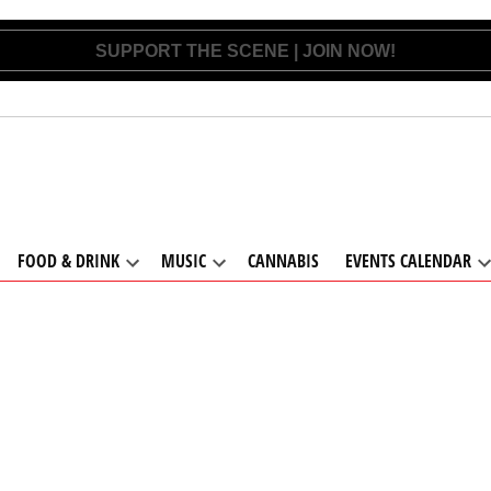
SUPPORT THE SCENE | JOIN NOW!
FOOD & DRINK
MUSIC
CANNABIS
EVENTS CALENDAR
pen
Open
Open
ropdown
dropdown
dropdown
d
enu
menu
menu