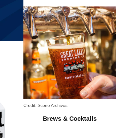
Credit:
Scene Archives
Brews & Cocktails