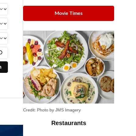
Movie Times
Credit:
Photo by JMS Imagery
Restaurants