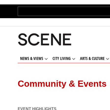
Skip
to
content
Cleveland
Cleveland’s
trusted
Scene
source for
local
NEWS & VIEWS
CITY LIVING
ARTS & CULTURE
independent
Open
Open
O
news and
dropdown
dropdown
d
menu
menu
m
culture
Community & Events
EVENT HIGHLIGHTS