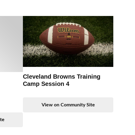
Cleveland Browns Training
Camp Session 4
View on Community Site
te