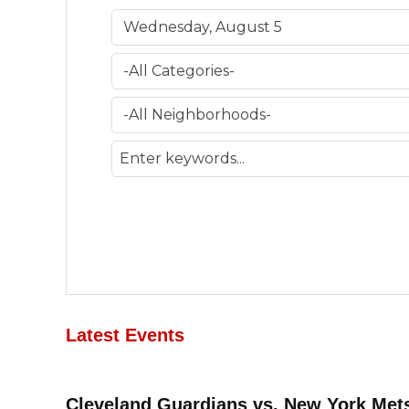
Latest Events
Cleveland Guardians vs. New York Met