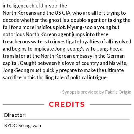
intelligence chief Jin-soo, the
North Koreans and the US CIA, who are all left trying to
decode whether the ghost is a double-agent or taking the
fall for a more insidious plot. Myung-soo a young but
notorious North Korean agent jumps into these
treacherous waters to investigate loyalties of all involved
and begins to implicate Jong-seong's wife, Jung-hee, a
translator at the North Korean embassy in the German
capital. Caught between his love of country and his wife,
Jong-Seong must quickly prepare to make the ultimate
sacrifice in this thrilling tale of political intrigue.
- Synopsis provided by Fabric Origin
CREDITS
Director:
RYOO Seung-wan