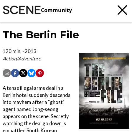
Community
The Berlin File
120 min. · 2013
Action/Adventure
A tense illegal arms deal in a
Berlin hotel suddenly descends
into mayhem after a "ghost"
agent named Jong-seong
appears on the scene. Secretly
watching the deal go down is
embattled South Korean