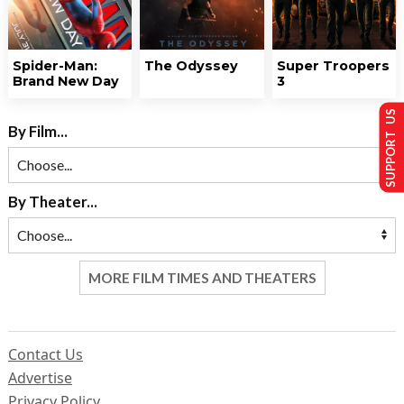
Spider-Man:
The Odyssey
Super Troopers
Brand New Day
3
SUPPORT US
By Film...
By Theater...
MORE FILM TIMES AND THEATERS
Contact Us
Advertise
Privacy Policy