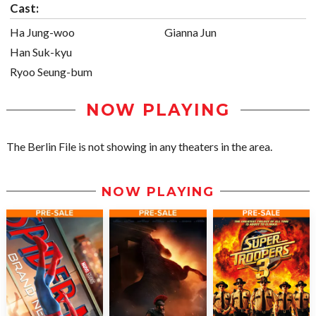
Cast:
Ha Jung-woo
Gianna Jun
Han Suk-kyu
Ryoo Seung-bum
NOW PLAYING
The Berlin File is not showing in any theaters in the area.
NOW PLAYING