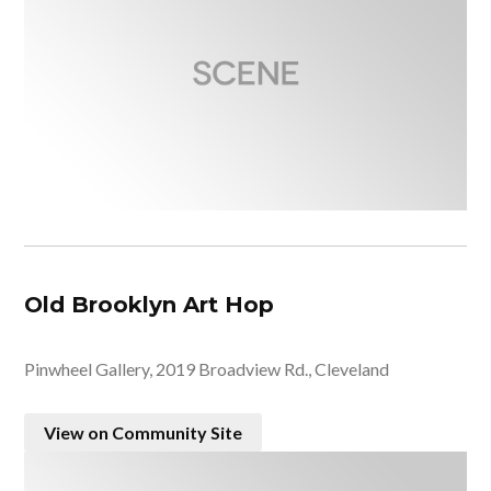
Old Brooklyn Art Hop
Pinwheel Gallery, 2019 Broadview Rd., Cleveland
View on Community Site