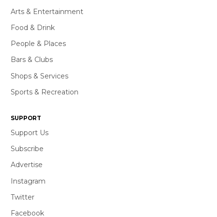
Arts & Entertainment
Food & Drink
People & Places
Bars & Clubs
Shops & Services
Sports & Recreation
SUPPORT
Support Us
Subscribe
Advertise
Instagram
Twitter
Facebook