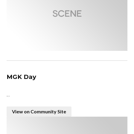
MGK Day
, ,
View on Community Site