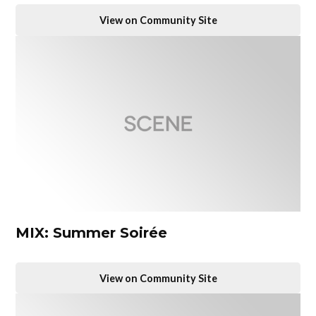
View on Community Site
MIX: Summer Soirée
View on Community Site