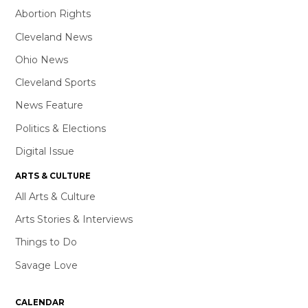
Abortion Rights
Cleveland News
Ohio News
Cleveland Sports
News Feature
Politics & Elections
Digital Issue
ARTS & CULTURE
All Arts & Culture
Arts Stories & Interviews
Things to Do
Savage Love
CALENDAR