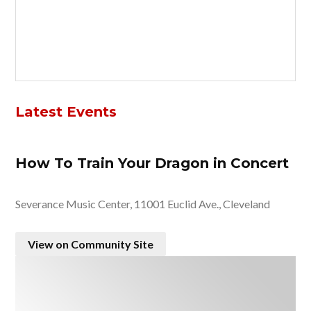
Latest Events
How To Train Your Dragon in Concert
Severance Music Center, 11001 Euclid Ave., Cleveland
View on Community Site