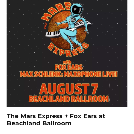
The Mars Express + Fox Ears at
Beachland Ballroom