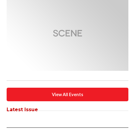
View All Events
Latest Issue