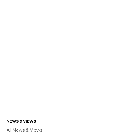
NEWS & VIEWS
All News & Views