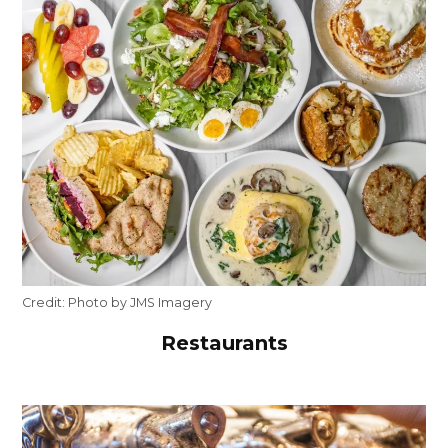
Credit:
Photo by JMS Imagery
Restaurants