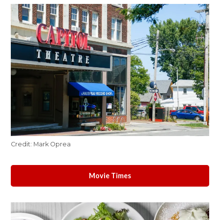
Credit:
Mark Oprea
Movie Times