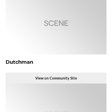
Dutchman
View on Community Site