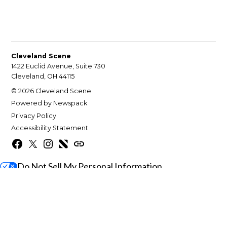
Cleveland Scene
1422 Euclid Avenue, Suite 730
Cleveland, OH 44115
© 2026 Cleveland Scene
Powered by Newspack
Privacy Policy
Accessibility Statement
Facebook
X
Instagram
Apple
Google
News
News
Do Not Sell My Personal Information
Gift this article
Close