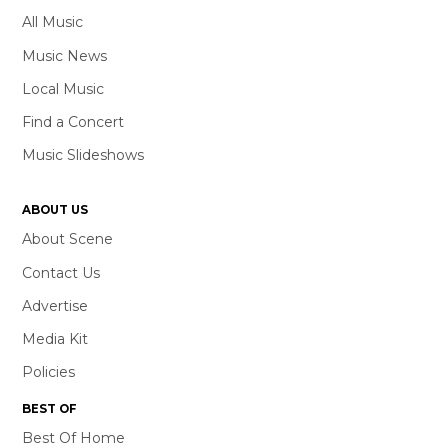
All Music
Music News
Local Music
Find a Concert
Music Slideshows
ABOUT US
About Scene
Contact Us
Advertise
Media Kit
Policies
BEST OF
Best Of Home