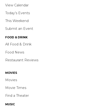
View Calendar
Today’s Events
This Weekend
Submit an Event
FOOD & DRINK
All Food & Drink
Food News
Restaurant Reviews
MOVIES
Movies
Movie Times
Find a Theater
MUSIC