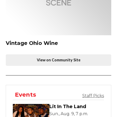
Vintage Ohio Wine
View on Community Site