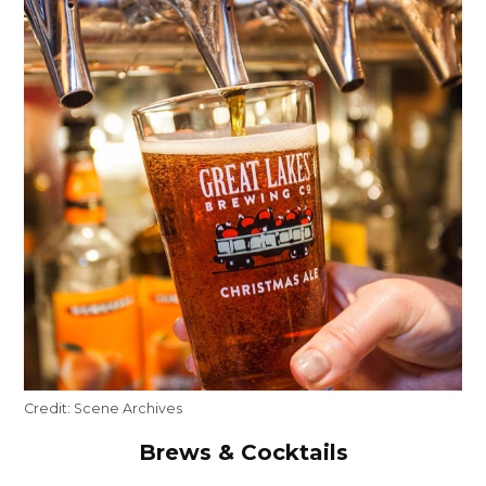
Credit:
Scene Archives
Brews & Cocktails