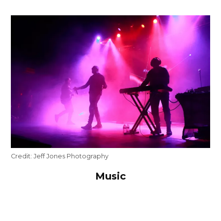
Credit:
Jeff Jones Photography
Music