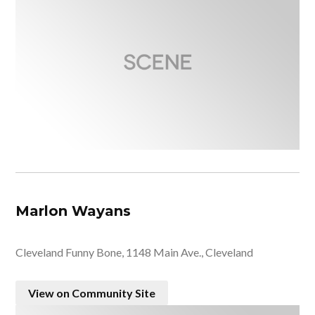
Marlon Wayans
Cleveland Funny Bone, 1148 Main Ave., Cleveland
View on Community Site