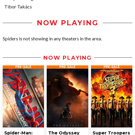
Tibor Takács
NOW PLAYING
Spiders is not showing in any theaters in the area.
NOW PLAYING
Spider-Man:
The Odyssey
Super Troopers