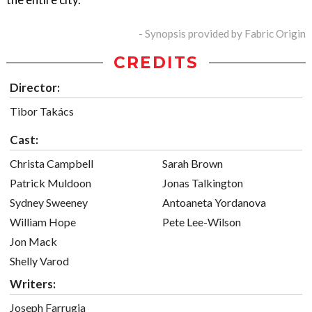
- Synopsis provided by Fabric Origin
CREDITS
Director:
Tibor Takács
Cast:
Christa Campbell
Sarah Brown
Patrick Muldoon
Jonas Talkington
Sydney Sweeney
Antoaneta Yordanova
William Hope
Pete Lee-Wilson
Jon Mack
Shelly Varod
Writers:
Joseph Farrugia