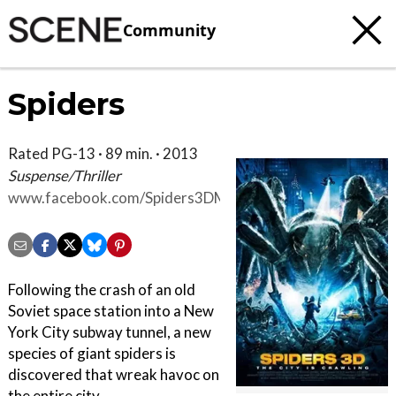
Community
Spiders
Rated PG-13 · 89 min. · 2013
Suspense/Thriller
www.facebook.com/Spiders3DMovie
Following the crash of an old
Soviet space station into a New
York City subway tunnel, a new
species of giant spiders is
discovered that wreak havoc on
the entire city.