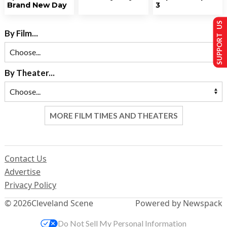
Brand New Day
3
SUPPORT US
By Film...
By Theater...
MORE FILM TIMES AND THEATERS
Contact Us
Advertise
Privacy Policy
© 2026
Cleveland Scene
Powered by Newspack
Do Not Sell My Personal Information