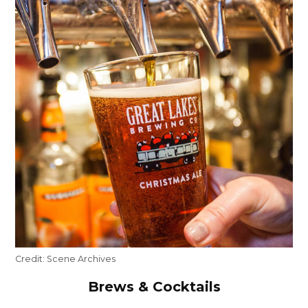
Credit:
Scene Archives
Brews & Cocktails