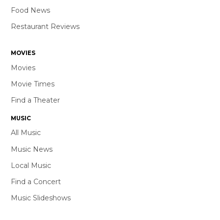
Food News
Restaurant Reviews
MOVIES
Movies
Movie Times
Find a Theater
MUSIC
All Music
Music News
Local Music
Find a Concert
Music Slideshows