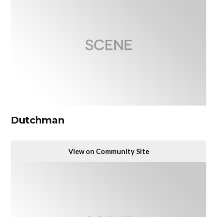
Dutchman
View on Community Site