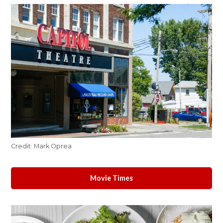
Credit:
Mark Oprea
Movie Times