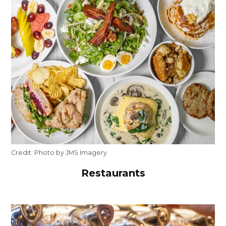
Credit:
Photo by JMS Imagery
Restaurants