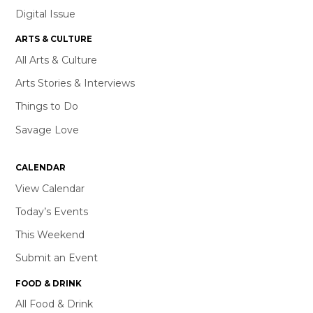
Digital Issue
ARTS & CULTURE
All Arts & Culture
Arts Stories & Interviews
Things to Do
Savage Love
CALENDAR
View Calendar
Today’s Events
This Weekend
Submit an Event
FOOD & DRINK
All Food & Drink