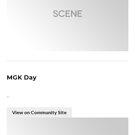
MGK Day
, ,
View on Community Site