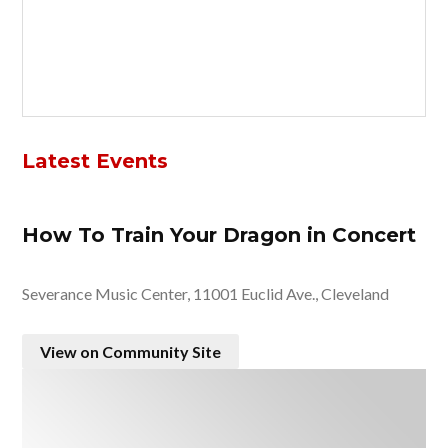
Latest Events
How To Train Your Dragon in Concert
Severance Music Center, 11001 Euclid Ave., Cleveland
View on Community Site