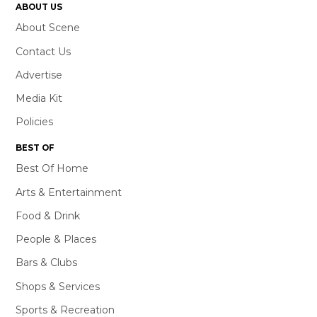
ABOUT US
About Scene
Contact Us
Advertise
Media Kit
Policies
BEST OF
Best Of Home
Arts & Entertainment
Food & Drink
People & Places
Bars & Clubs
Shops & Services
Sports & Recreation