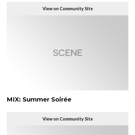
View on Community Site
MIX: Summer Soirée
View on Community Site