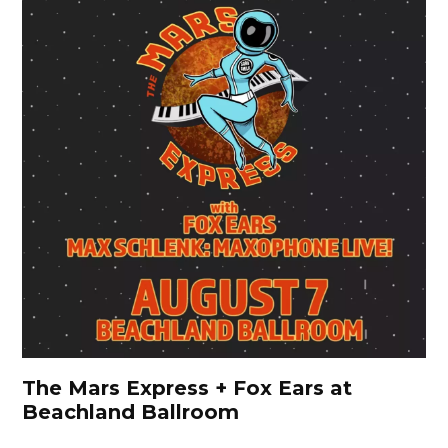
The Mars Express + Fox Ears at
Beachland Ballroom