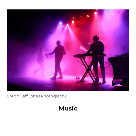
Credit:
Jeff Jones Photography
Music