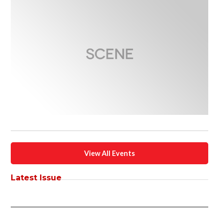
View All Events
Latest Issue