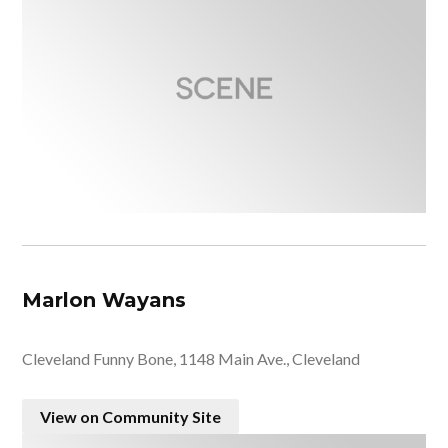
Marlon Wayans
Cleveland Funny Bone, 1148 Main Ave., Cleveland
View on Community Site