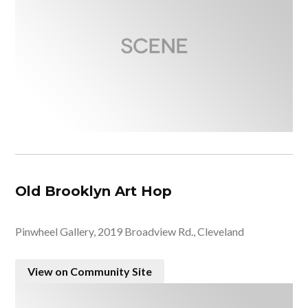
Old Brooklyn Art Hop
Pinwheel Gallery, 2019 Broadview Rd., Cleveland
View on Community Site