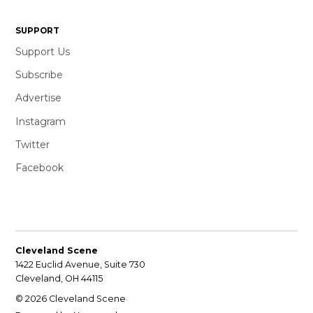
SUPPORT
Support Us
Subscribe
Advertise
Instagram
Twitter
Facebook
Cleveland Scene
1422 Euclid Avenue, Suite 730
Cleveland, OH 44115
© 2026 Cleveland Scene