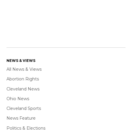
NEWS & VIEWS
All News & Views
Abortion Rights
Cleveland News
Ohio News
Cleveland Sports
News Feature
Politics & Elections