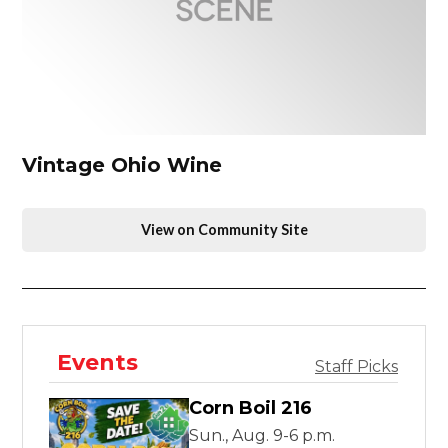
Vintage Ohio Wine
View on Community Site