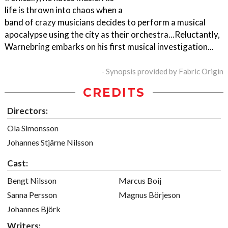
life is thrown into chaos when a
band of crazy musicians decides to perform a musical
apocalypse using the city as their orchestra...Reluctantly,
Warnebring embarks on his first musical investigation...
- Synopsis provided by Fabric Origin
CREDITS
Directors:
Ola Simonsson
Johannes Stjärne Nilsson
Cast:
Bengt Nilsson
Marcus Boij
Sanna Persson
Magnus Börjeson
Johannes Björk
Writers: