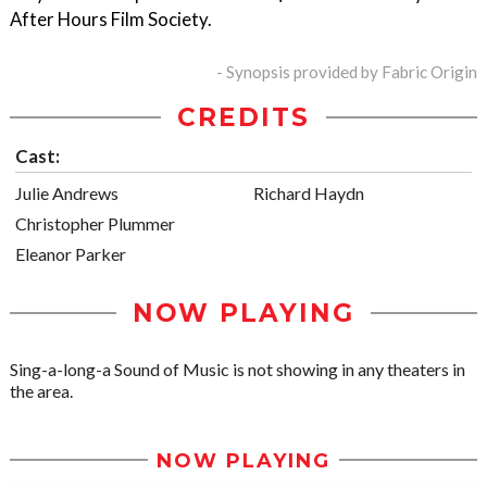
After Hours Film Society.
- Synopsis provided by Fabric Origin
CREDITS
Cast:
Julie Andrews
Richard Haydn
Christopher Plummer
Eleanor Parker
NOW PLAYING
Sing-a-long-a Sound of Music is not showing in any theaters in
the area.
NOW PLAYING