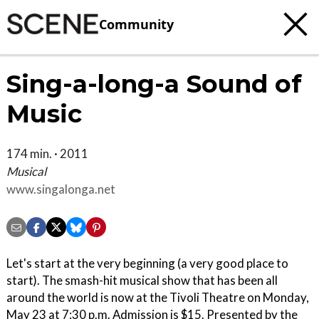
Community
Sing-a-long-a Sound of
Music
174 min. · 2011
Musical
www.singalonga.net
Let's start at the very beginning (a very good place to
start). The smash-hit musical show that has been all
around the world is now at the Tivoli Theatre on Monday,
May 23 at 7:30 p.m. Admission is $15. Presented by the