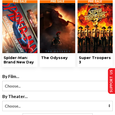
Spider-Man:
The Odyssey
Super Troopers
Brand New Day
3
SUPPORT US
By Film...
By Theater...