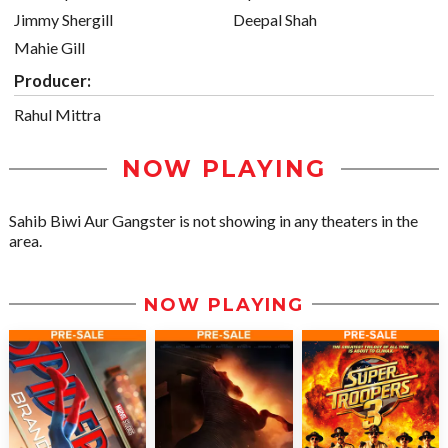
Jimmy Shergill
Deepal Shah
Mahie Gill
Producer:
Rahul Mittra
NOW PLAYING
Sahib Biwi Aur Gangster is not showing in any theaters in the
area.
NOW PLAYING