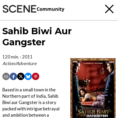
Community
Sahib Biwi Aur
Gangster
120 min. · 2011
Action/Adventure
Based in a small town in the
Northern part of India, Sahib
Biwi aur Gangster is a story
packed with intrigue betrayal
and ambition between a