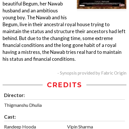
beautiful Begum, her Nawab
husband and an ambitious
young boy. The Nawab and his
Begum, live in their ancestral royal house trying to
maintain the status and structure their ancestors had left
behind. But due to the changing time, some extreme
financial conditions and the long gone habit of a royal
having a mistress, the Nawab tries real hard to maintain
his status and financial conditions.
- Synopsis provided by Fabric Origin
CREDITS
Director:
Thigmanshu Dhulia
Cast:
Randeep Hooda
Vipin Sharma