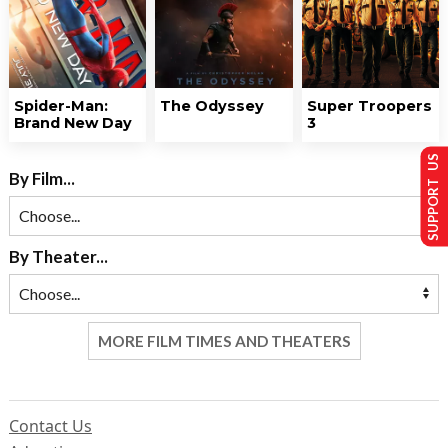
Spider-Man:
The Odyssey
Super Troopers
Brand New Day
3
SUPPORT US
By Film...
By Theater...
MORE FILM TIMES AND THEATERS
Contact Us