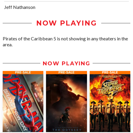
Jeff Nathanson
NOW PLAYING
Pirates of the Caribbean 5 is not showing in any theaters in the
area.
NOW PLAYING