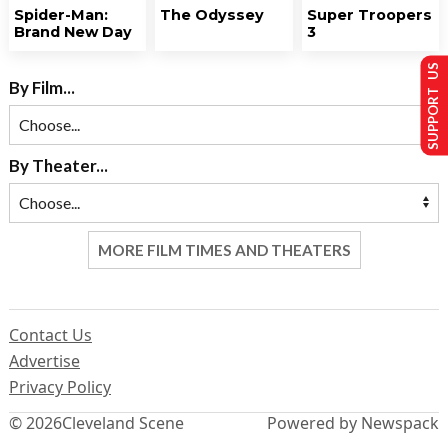
Spider-Man:
The Odyssey
Super Troopers
Brand New Day
3
SUPPORT US
By Film...
By Theater...
MORE FILM TIMES AND THEATERS
Contact Us
Advertise
Privacy Policy
© 2026
Cleveland Scene
Powered by Newspack