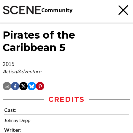
Community
Pirates of the
Caribbean 5
2015
Action/Adventure
CREDITS
Cast:
Johnny Depp
Writer: