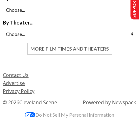
SUPPORT US
By Theater...
MORE FILM TIMES AND THEATERS
Contact Us
Advertise
Privacy Policy
© 2026
Cleveland Scene
Powered by Newspack
Do Not Sell My Personal Information