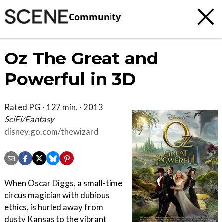
Community
Oz The Great and
Powerful in 3D
Rated PG · 127 min. · 2013
SciFi/Fantasy
disney.go.com/thewizard
When Oscar Diggs, a small-time
circus magician with dubious
ethics, is hurled away from
dusty Kansas to the vibrant