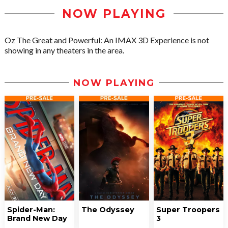
NOW PLAYING
Oz The Great and Powerful: An IMAX 3D Experience is not
showing in any theaters in the area.
NOW PLAYING
Spider-Man:
The Odyssey
Super Troopers
Brand New Day
3