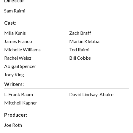
Director:
Sam Raimi
Cast:
Mila Kunis
Zach Braff
James Franco
Martin Klebba
Michelle Williams
Ted Raimi
Rachel Weisz
Bill Cobbs
Abigail Spencer
Joey King
Writers:
L. Frank Baum
David Lindsay-Abaire
Mitchell Kapner
Producer:
Joe Roth