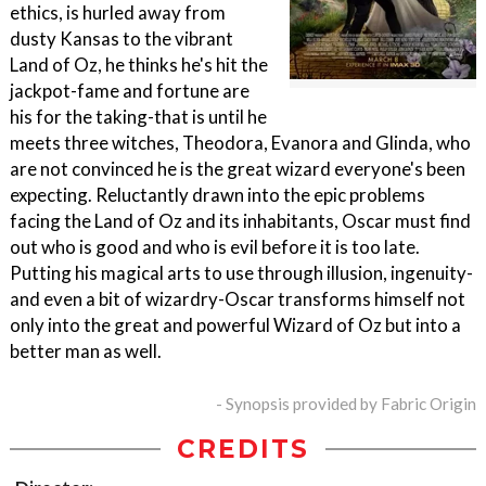
ethics, is hurled away from
dusty Kansas to the vibrant
Land of Oz, he thinks he's hit the
jackpot-fame and fortune are
his for the taking-that is until he
meets three witches, Theodora, Evanora and Glinda, who
are not convinced he is the great wizard everyone's been
expecting. Reluctantly drawn into the epic problems
facing the Land of Oz and its inhabitants, Oscar must find
out who is good and who is evil before it is too late.
Putting his magical arts to use through illusion, ingenuity-
and even a bit of wizardry-Oscar transforms himself not
only into the great and powerful Wizard of Oz but into a
better man as well.
- Synopsis provided by Fabric Origin
CREDITS