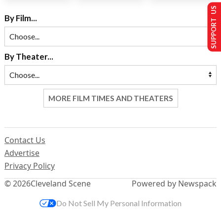
SUPPORT US
By Film...
By Theater...
MORE FILM TIMES AND THEATERS
Contact Us
Advertise
Privacy Policy
© 2026
Cleveland Scene
Powered by Newspack
Do Not Sell My Personal Information