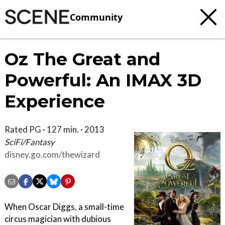
Community
Oz The Great and
Powerful: An IMAX 3D
Experience
Rated PG · 127 min. · 2013
SciFi/Fantasy
disney.go.com/thewizard
When Oscar Diggs, a small-time
circus magician with dubious