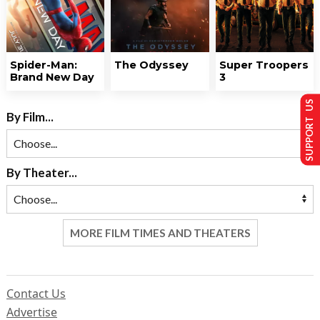
Spider-Man:
The Odyssey
Super Troopers
Brand New Day
3
SUPPORT US
By Film...
By Theater...
MORE FILM TIMES AND THEATERS
Contact Us
Advertise