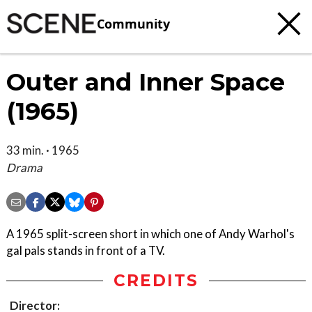
Community
Outer and Inner Space
(1965)
33 min. · 1965
Drama
A 1965 split-screen short in which one of Andy Warhol's
gal pals stands in front of a TV.
CREDITS
Director: