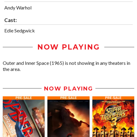
Andy Warhol
Cast:
Edie Sedgwick
NOW PLAYING
Outer and Inner Space (1965) is not showing in any theaters in
the area.
NOW PLAYING