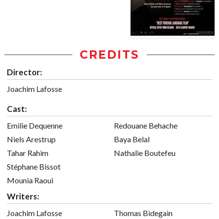
CREDITS
Director:
Joachim Lafosse
Cast:
Emilie Dequenne
Redouane Behache
Niels Arestrup
Baya Belal
Tahar Rahim
Nathalie Boutefeu
Stéphane Bissot
Mounia Raoui
Writers:
Joachim Lafosse
Thomas Bidegain