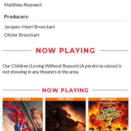
Matthieu Reynaert
Producers:
Jacques-Henri Bronckart
Olivier Bronckart
NOW PLAYING
Our Children (Loving Without Reason) (A perdre la raison) is
not showing in any theaters in the area.
NOW PLAYING