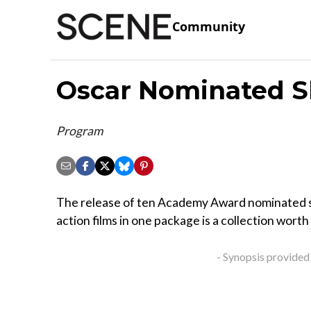
Community
Oscar Nominated Sh
Program
The release of ten Academy Award nominated s
action films in one package is a collection worth
- Synopsis provided