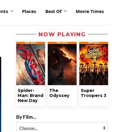
ents
Places
Best Of
Movie Times
NOW PLAYING
Spider-
The
Super
Man: Brand
Odyssey
Troopers 3
New Day
By Film...