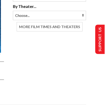
By Theater...
MORE FILM TIMES AND THEATERS
SUPPORT US