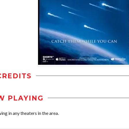
CREDITS
W PLAYING
ng in any theaters in the area.