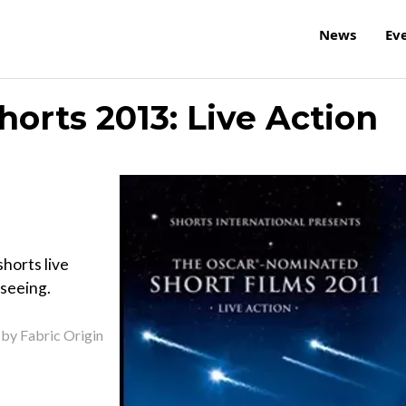
News
Ev
orts 2013: Live Action
horts live
 seeing.
 by Fabric Origin