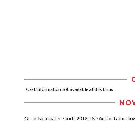
Cast information not available at this time.
NO
Oscar Nominated Shorts 2013: Live Action is not showi