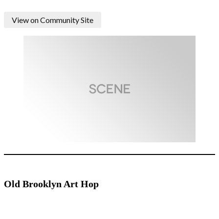
View on Community Site
Old Brooklyn Art Hop