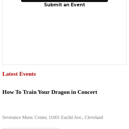
Latest Events
How To Train Your Dragon in Concert
Severance Music Center, 11001 Euclid Ave., Cleveland