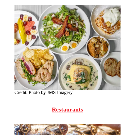
Credit:
Photo by JMS Imagery
Restaurants