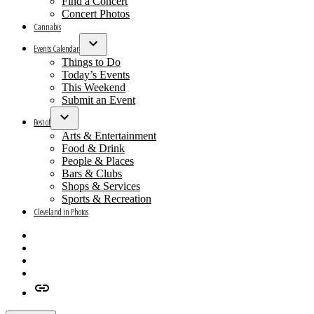
Find a Concert
Concert Photos
Cannabis
Events Calendar
Open
Things to Do
dropdown
Today’s Events
menu
This Weekend
Submit an Event
Best of
Open
Arts & Entertainment
dropdown
Food & Drink
menu
People & Places
Bars & Clubs
Shops & Services
Sports & Recreation
Cleveland in Photos
Facebook
X
Instagram
Apple
News
Google
News