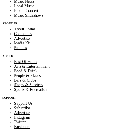
Music News
Local Music
Find a Concert
Music Slideshows
ABOUT US
About Scene
Contact Us
Advertise
Media Kit
Policies
BEST OF
Best Of Home
Arts & Entertainment
Food & Drink
People & Places
Bars & Clubs
Shops & Services
Sports & Recreation
SUPPORT
Support Us
Subscribe
Advertise
Instagram
Twitter
Facebook