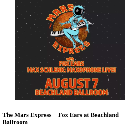
The Mars Express + Fox Ears at Beachland
Ballroom