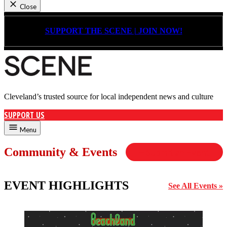
Close
Skip
to
SUPPORT THE SCENE | JOIN NOW!
content
Cleveland’s trusted source for local independent news and culture
Cleveland Scene
SUPPORT US
Menu
Community & Events
+ Submit an Event
EVENT HIGHLIGHTS
See All Events »