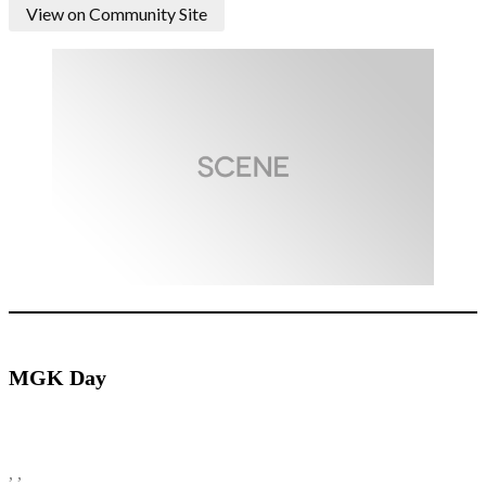
View on Community Site
MGK Day
, ,