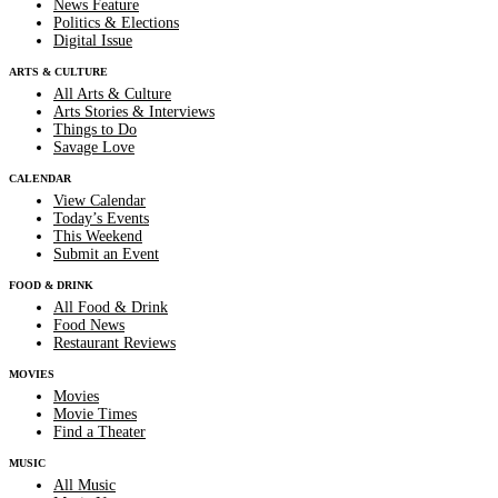
News Feature
Politics & Elections
Digital Issue
ARTS & CULTURE
All Arts & Culture
Arts Stories & Interviews
Things to Do
Savage Love
CALENDAR
View Calendar
Today’s Events
This Weekend
Submit an Event
FOOD & DRINK
All Food & Drink
Food News
Restaurant Reviews
MOVIES
Movies
Movie Times
Find a Theater
MUSIC
All Music