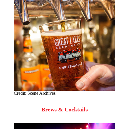
Credit:
Scene Archives
Brews & Cocktails