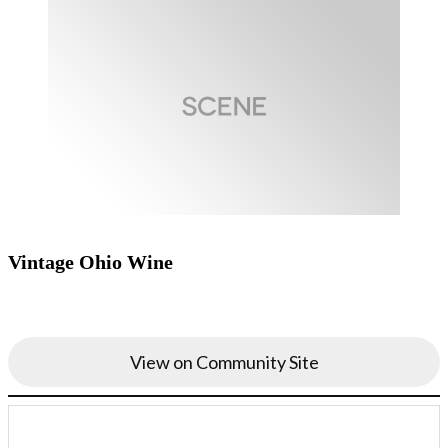
Vintage Ohio Wine
View on Community Site