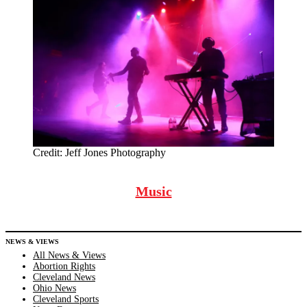
Credit:
Jeff Jones Photography
Music
NEWS & VIEWS
All News & Views
Abortion Rights
Cleveland News
Ohio News
Cleveland Sports