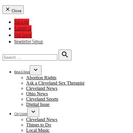
Close
Got a tip?
Support Us
Find Scene
Newsletter Signup
Search
for:
Search
News & Views
Open
Abortion Rights
dropdown
Ask a Cleveland Sex Therapist
menu
Cleveland News
Ohio News
Cleveland Sports
Digital Issue
City Living
Open
Cleveland News
dropdown
Things to Do
menu
Local Music