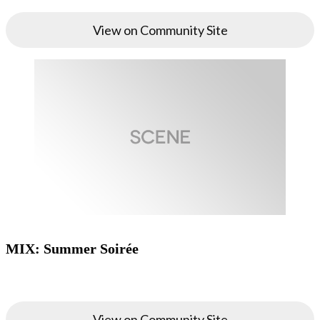
View on Community Site
MIX: Summer Soirée
View on Community Site