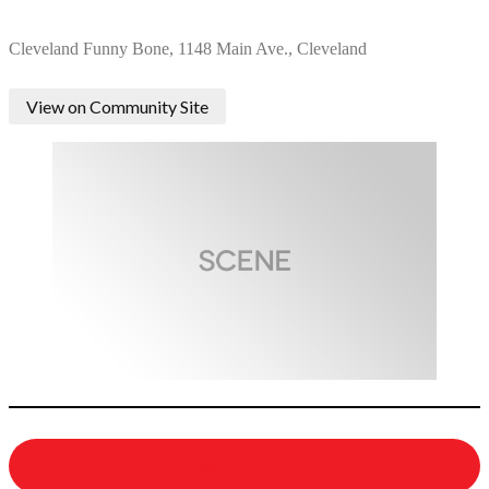
Cleveland Funny Bone, 1148 Main Ave., Cleveland
View on Community Site
View All Events