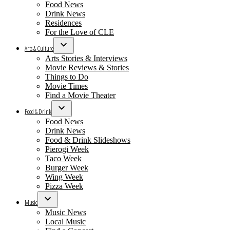
Food News
Drink News
Residences
For the Love of CLE
Arts & Culture
Open
Arts Stories & Interviews
dropdown
Movie Reviews & Stories
menu
Things to Do
Movie Times
Find a Movie Theater
Food & Drink
Open
Food News
dropdown
Drink News
menu
Food & Drink Slideshows
Pierogi Week
Taco Week
Burger Week
Wing Week
Pizza Week
Music
Open
Music News
dropdown
Local Music
menu