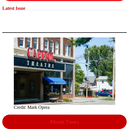
Latest Issue
Credit:
Mark Oprea
Movie Times