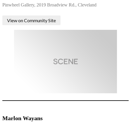
Pinwheel Gallery, 2019 Broadview Rd., Cleveland
View on Community Site
Marlon Wayans