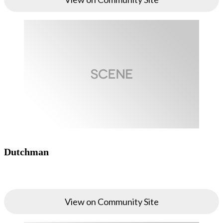
Dutchman
View on Community Site