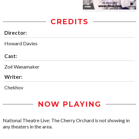
CREDITS
Director:
Howard Davies
Cast:
Zoë Wanamaker
Writer:
Chekhov
NOW PLAYING
National Theatre Live: The Cherry Orchard is not showing in
any theaters in the area.