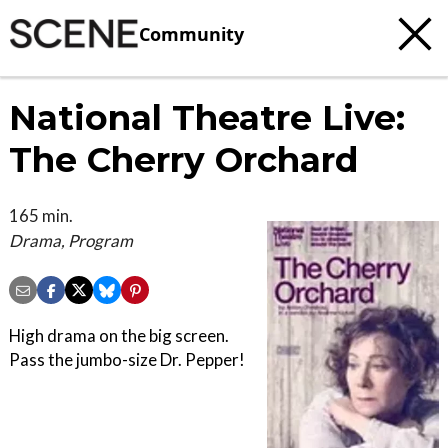
Community
National Theatre Live:
The Cherry Orchard
165 min.
Drama, Program
High drama on the big screen.
Pass the jumbo-size Dr. Pepper!