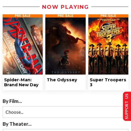
NOW PLAYING
Spider-Man:
The Odyssey
Super Troopers
Brand New Day
3
SUPPORT US
By Film...
By Theater...