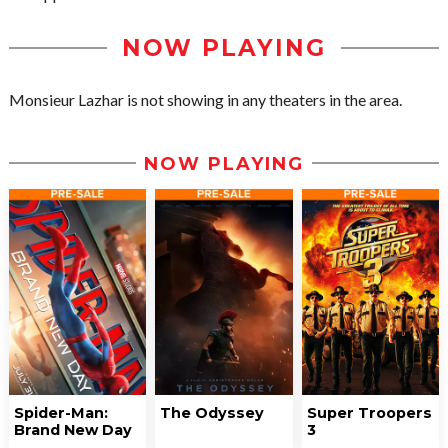
NOW PLAYING
Monsieur Lazhar is not showing in any theaters in the area.
NOW PLAYING
Spider-Man:
The Odyssey
Super Troopers
Brand New Day
3