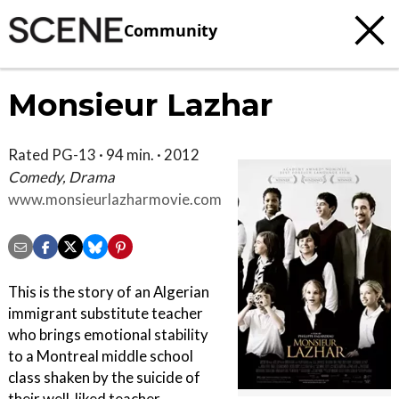
Community
Monsieur Lazhar
Rated PG-13 · 94 min. · 2012
Comedy, Drama
www.monsieurlazharmovie.com
This is the story of an Algerian
immigrant substitute teacher
who brings emotional stability
to a Montreal middle school
class shaken by the suicide of
their well-liked teacher.