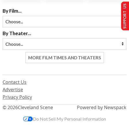
SUPPORT US
By Film...
By Theater...
MORE FILM TIMES AND THEATERS
Contact Us
Advertise
Privacy Policy
© 2026
Cleveland Scene
Powered by Newspack
Do Not Sell My Personal Information