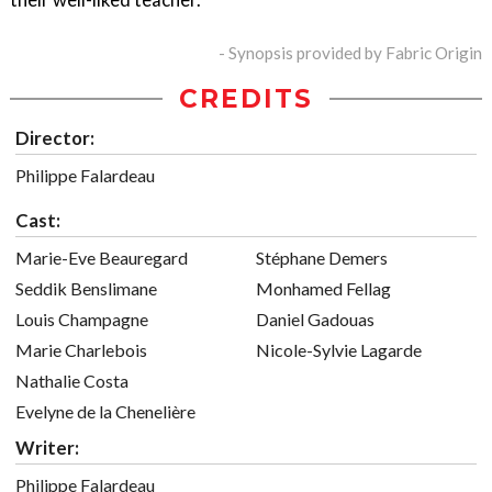
- Synopsis provided by Fabric Origin
CREDITS
Director:
Philippe Falardeau
Cast:
Marie-Eve Beauregard
Stéphane Demers
Seddik Benslimane
Monhamed Fellag
Louis Champagne
Daniel Gadouas
Marie Charlebois
Nicole-Sylvie Lagarde
Nathalie Costa
Evelyne de la Chenelière
Writer:
Philippe Falardeau