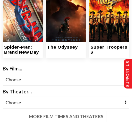
Spider-Man:
The Odyssey
Super Troopers
Brand New Day
3
SUPPORT US
By Film...
By Theater...
MORE FILM TIMES AND THEATERS