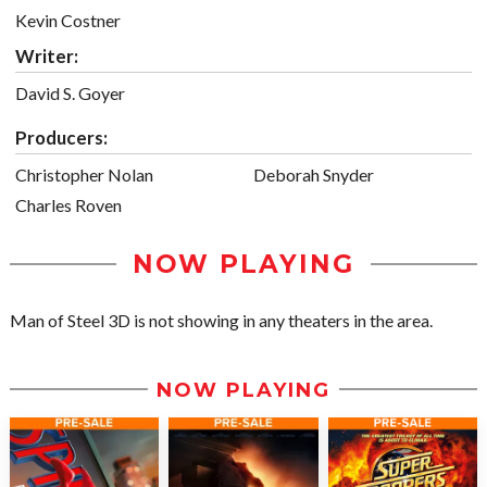
Kevin Costner
Writer:
David S. Goyer
Producers:
Christopher Nolan
Deborah Snyder
Charles Roven
NOW PLAYING
Man of Steel 3D is not showing in any theaters in the area.
NOW PLAYING