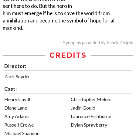
sent here to do. But the hero in
him must emerge if he is to save the world from
annihilation and become the symbol of hope for all
mankind.
- Synopsis provided by Fabric Origin
CREDITS
Director:
Zack Snyder
Cast:
Henry Cavill
Christopher Meloni
Diane Lane
Jadin Gould
Amy Adams
Laurence Fishburne
Russell Crowe
Dylan Sprayberry
Michael Shannon