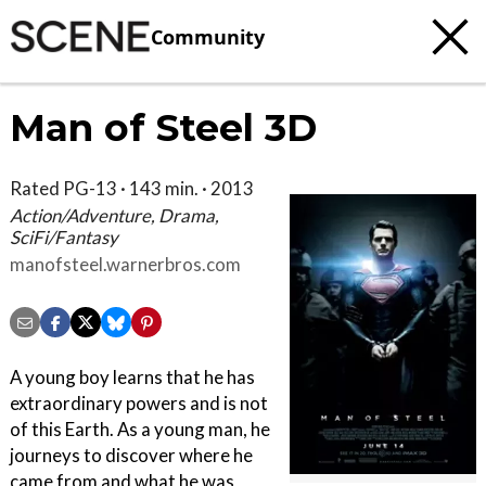
Community
Man of Steel 3D
Rated PG-13 · 143 min. · 2013
Action/Adventure, Drama,
SciFi/Fantasy
manofsteel.warnerbros.com
A young boy learns that he has
extraordinary powers and is not
of this Earth. As a young man, he
journeys to discover where he
came from and what he was