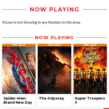
NOW PLAYING
Kisses is not showing in any theaters in the area.
NOW PLAYING
Spider-Man:
The Odyssey
Super Troopers
Brand New Day
3