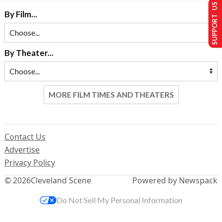
SUPPORT US
By Film...
By Theater...
MORE FILM TIMES AND THEATERS
Contact Us
Advertise
Privacy Policy
© 2026
Cleveland Scene
Powered by Newspack
Do Not Sell My Personal Information