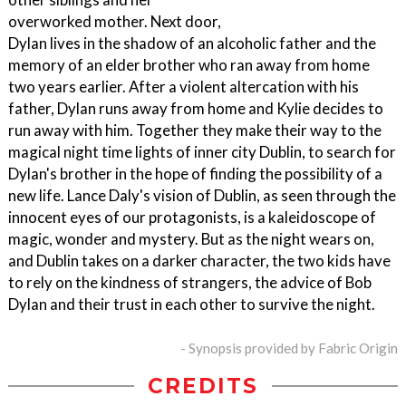
overworked mother. Next door,
Dylan lives in the shadow of an alcoholic father and the
memory of an elder brother who ran away from home
two years earlier. After a violent altercation with his
father, Dylan runs away from home and Kylie decides to
run away with him. Together they make their way to the
magical night time lights of inner city Dublin, to search for
Dylan's brother in the hope of finding the possibility of a
new life. Lance Daly's vision of Dublin, as seen through the
innocent eyes of our protagonists, is a kaleidoscope of
magic, wonder and mystery. But as the night wears on,
and Dublin takes on a darker character, the two kids have
to rely on the kindness of strangers, the advice of Bob
Dylan and their trust in each other to survive the night.
- Synopsis provided by Fabric Origin
CREDITS