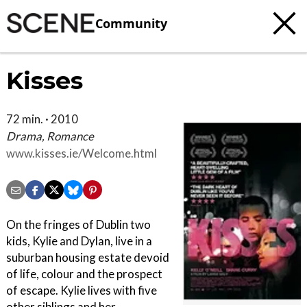
Community
Kisses
72 min. · 2010
Drama, Romance
www.kisses.ie/Welcome.html
On the fringes of Dublin two
kids, Kylie and Dylan, live in a
suburban housing estate devoid
of life, colour and the prospect
of escape. Kylie lives with five
other siblings and her