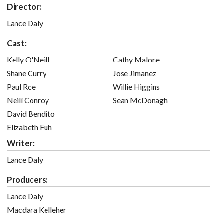
Director:
Lance Daly
Cast:
Kelly O'Neill
Cathy Malone
Shane Curry
Jose Jimanez
Paul Roe
Willie Higgins
Neilí Conroy
Sean McDonagh
David Bendito
Elizabeth Fuh
Writer:
Lance Daly
Producers:
Lance Daly
Macdara Kelleher