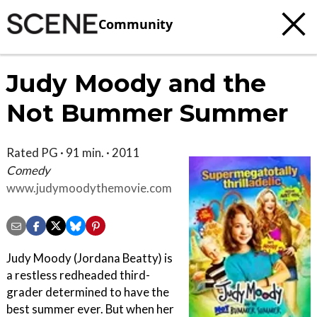
Community
Judy Moody and the
Not Bummer Summer
Rated PG · 91 min. · 2011
Comedy
www.judymoodythemovie.com
Judy Moody (Jordana Beatty) is
a restless redheaded third-
grader determined to have the
best summer ever. But when her