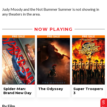
Judy Moody and the Not Bummer Summer is not showing in
any theaters in the area.
NOW PLAYING
Spider-Man:
The Odyssey
Super Troopers
Brand New Day
3
By Film...