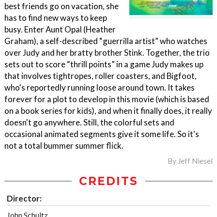
best friends go on vacation, she
has to find new ways to keep
busy. Enter Aunt Opal (Heather
Graham), a self-described “guerrilla artist” who watches
over Judy and her bratty brother Stink. Together, the trio
sets out to score “thrill points” in a game Judy makes up
that involves tightropes, roller coasters, and Bigfoot,
who's reportedly running loose around town. It takes
forever for a plot to develop in this movie (which is based
on a book series for kids), and when it finally does, it really
doesn't go anywhere. Still, the colorful sets and
occasional animated segments give it some life. So it's
not a total bummer summer flick.
By
Jeff Niesel
CREDITS
Director:
John Schultz