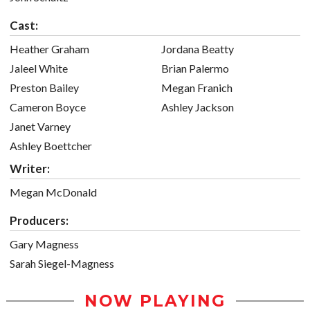
Cast:
Heather Graham
Jordana Beatty
Jaleel White
Brian Palermo
Preston Bailey
Megan Franich
Cameron Boyce
Ashley Jackson
Janet Varney
Ashley Boettcher
Writer:
Megan McDonald
Producers:
Gary Magness
Sarah Siegel-Magness
NOW PLAYING