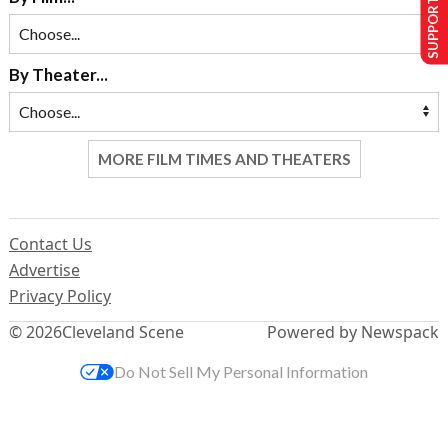
SUPPORT US
By Theater...
MORE FILM TIMES AND THEATERS
Contact Us
Advertise
Privacy Policy
© 2026
Cleveland Scene
Powered by Newspack
Do Not Sell My Personal Information