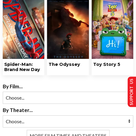
Spider-Man:
The Odyssey
Toy Story 5
Brand New Day
SUPPORT US
By Film...
By Theater...
MORE FILM TIMES AND THEATERS