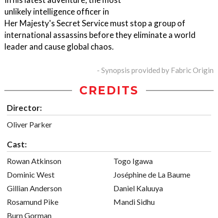
unlikely intelligence officer in
Her Majesty's Secret Service must stop a group of
international assassins before they eliminate a world
leader and cause global chaos.
- Synopsis provided by Fabric Origin
CREDITS
Director:
Oliver Parker
Cast:
Rowan Atkinson
Togo Igawa
Dominic West
Joséphine de La Baume
Gillian Anderson
Daniel Kaluuya
Rosamund Pike
Mandi Sidhu
Burn Gorman