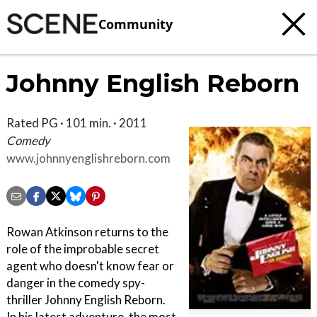
Community
Johnny English Reborn
Rated PG · 101 min. · 2011
Comedy
www.johnnyenglishreborn.com
Rowan Atkinson returns to the
role of the improbable secret
agent who doesn't know fear or
danger in the comedy spy-
thriller Johnny English Reborn.
In his latest adventure, the most