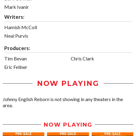
Mark Ivanir
Writers:
Hamish McColl
Neal Purvis
Producers:
Tim Bevan
Chris Clark
Eric Fellner
NOW PLAYING
Johnny English Reborn is not showing in any theaters in the
area.
NOW PLAYING