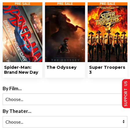
Spider-Man:
The Odyssey
Super Troopers
Brand New Day
3
SUPPORT US
By Film...
By Theater...