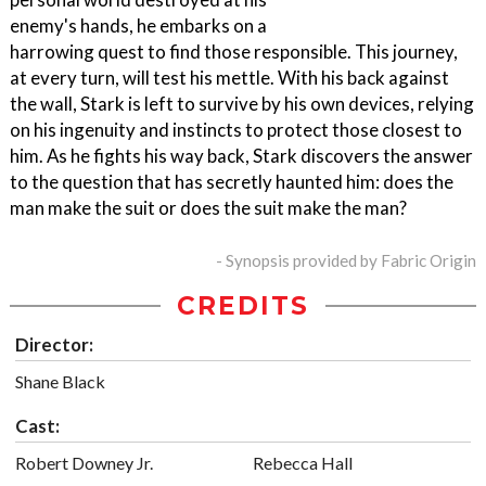
enemy's hands, he embarks on a
harrowing quest to find those responsible. This journey,
at every turn, will test his mettle. With his back against
the wall, Stark is left to survive by his own devices, relying
on his ingenuity and instincts to protect those closest to
him. As he fights his way back, Stark discovers the answer
to the question that has secretly haunted him: does the
man make the suit or does the suit make the man?
- Synopsis provided by Fabric Origin
CREDITS
Director:
Shane Black
Cast:
Robert Downey Jr.
Rebecca Hall