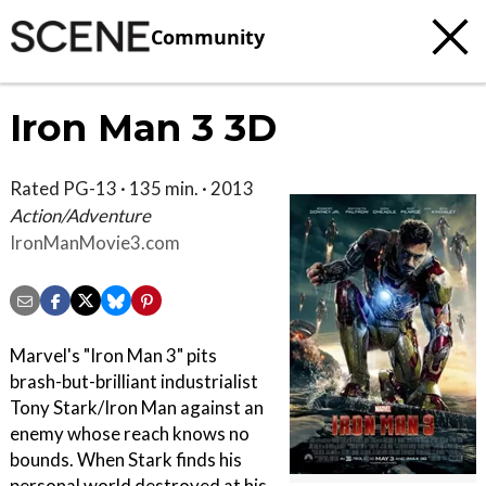
Community
Iron Man 3 3D
Rated PG-13 · 135 min. · 2013
Action/Adventure
IronManMovie3.com
Marvel's "Iron Man 3" pits
brash-but-brilliant industrialist
Tony Stark/Iron Man against an
enemy whose reach knows no
bounds. When Stark finds his
personal world destroyed at his