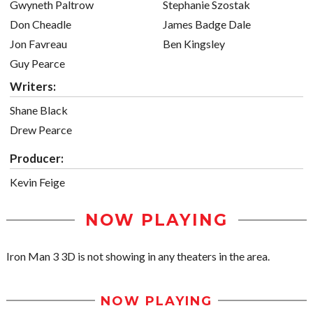
Gwyneth Paltrow
Stephanie Szostak
Don Cheadle
James Badge Dale
Jon Favreau
Ben Kingsley
Guy Pearce
Writers:
Shane Black
Drew Pearce
Producer:
Kevin Feige
NOW PLAYING
Iron Man 3 3D is not showing in any theaters in the area.
NOW PLAYING