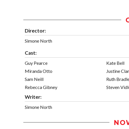
Director:
Simone North
Cast:
Guy Pearce
Kate Bell
Miranda Otto
Justine Cla
Sam Neill
Ruth Bradl
Rebecca Gibney
Steven Vidl
Writer:
Simone North
NO