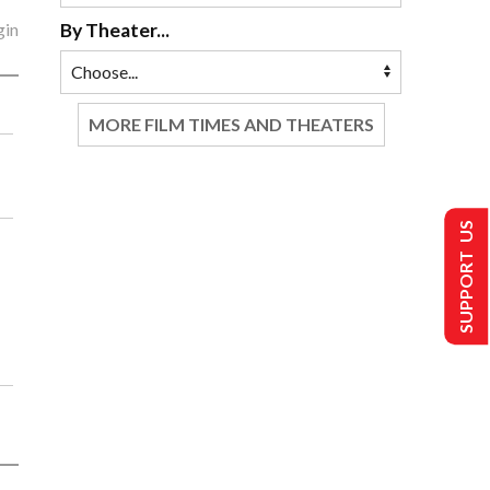
gin
By Theater...
MORE FILM TIMES AND THEATERS
SUPPORT US