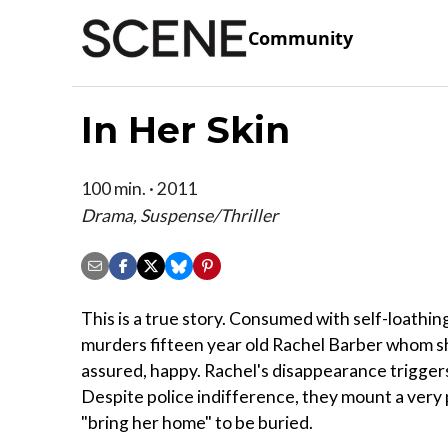
Community
In Her Skin
100 min. · 2011
Drama, Suspense/Thriller
This is a true story. Consumed with self-loathin
murders fifteen year old Rachel Barber whom she
assured, happy. Rachel's disappearance triggers
Despite police indifference, they mount a very 
"bring her home" to be buried.