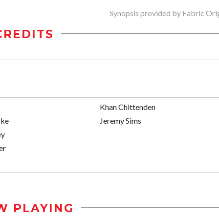
- Synopsis provided by Fabric Ori
CREDITS
Khan Chittenden
rke
Jeremy Sims
ey
er
W PLAYING