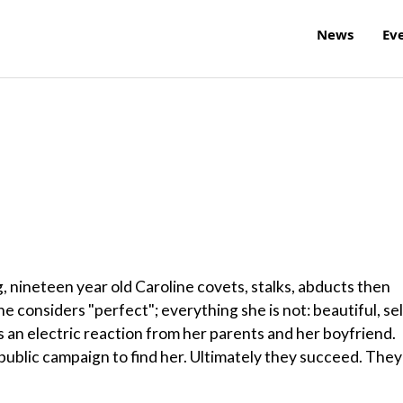
News
Ev
g, nineteen year old Caroline covets, stalks, abducts then
 considers "perfect"; everything she is not: beautiful, sel
 an electric reaction from her parents and her boyfriend.
public campaign to find her. Ultimately they succeed. They