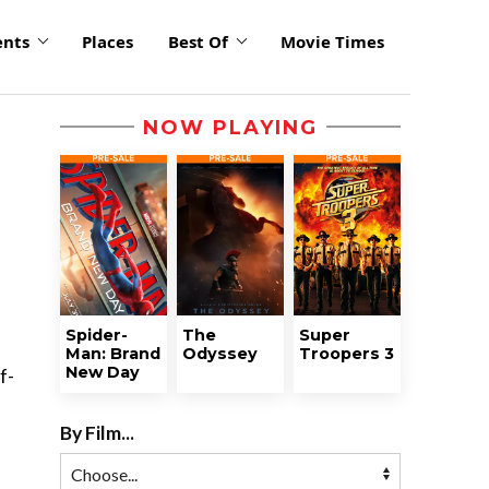
ents
Places
Best Of
Movie Times
NOW PLAYING
Spider-
The
Super
Man: Brand
Odyssey
Troopers 3
New Day
f-
By Film...