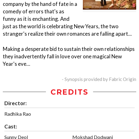
company by the hand of fate in a
comedy of errors that's as
funny as it is enchanting. And
just as the world is celebrating New Years, the two
stranger's realize their own romances are falling apart...
Making a desperate bid to sustain their own relationships
they inadvertently fall in love over one magical New
Year's eve…
- Synopsis provided by Fabric Origin
CREDITS
Director:
Radhika Rao
Cast:
Sunny Deol
Mokshad Dodwani