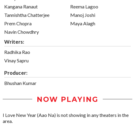
Kangana Ranaut
Reema Lagoo
Tannishtha Chatterjee
Manoj Joshi
Prem Chopra
Maya Alagh
Navin Chowdhry
Writers:
Radhika Rao
Vinay Sapru
Producer:
Bhushan Kumar
NOW PLAYING
I Love New Year (Aao Na) is not showing in any theaters in the
area.