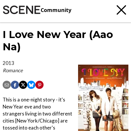
Community
I Love New Year (Aao
Na)
2013
Romance
This is a one-night story - it's
New Year eve and two
strangers living in two different
cities [New York/Chicago] are
tossed into each other's