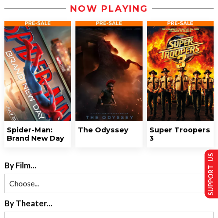
NOW PLAYING
Spider-Man:
The Odyssey
Super Troopers
Brand New Day
3
SUPPORT US
By Film...
By Theater...