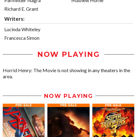
Parminder Nagra
Mathew Horne
Richard E. Grant
Writers:
Lucinda Whiteley
Francesca Simon
NOW PLAYING
Horrid Henry: The Movie is not showing in any theaters in the
area.
NOW PLAYING