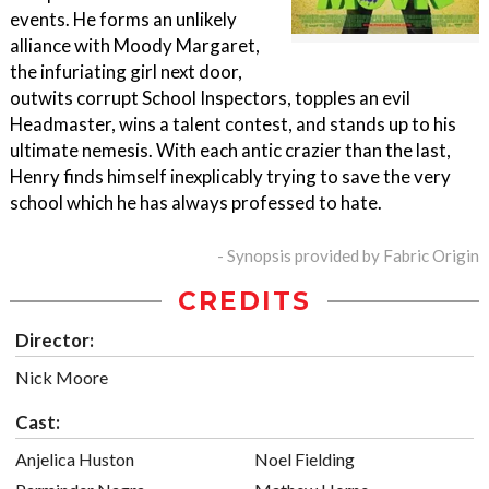
events. He forms an unlikely
alliance with Moody Margaret,
the infuriating girl next door,
outwits corrupt School Inspectors, topples an evil
Headmaster, wins a talent contest, and stands up to his
ultimate nemesis. With each antic crazier than the last,
Henry finds himself inexplicably trying to save the very
school which he has always professed to hate.
- Synopsis provided by Fabric Origin
CREDITS
Director:
Nick Moore
Cast:
Anjelica Huston
Noel Fielding