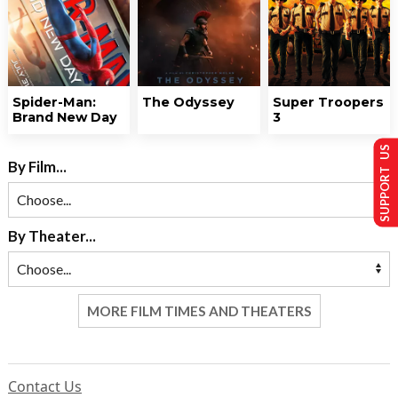
Spider-Man:
The Odyssey
Super Troopers
Brand New Day
3
SUPPORT US
By Film...
By Theater...
MORE FILM TIMES AND THEATERS
Contact Us