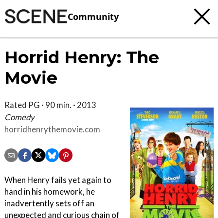
Community
Horrid Henry: The
Movie
Rated PG · 90 min. · 2013
Comedy
horridhenrythemovie.com
When Henry fails yet again to
hand in his homework, he
inadvertently sets off an
unexpected and curious chain of