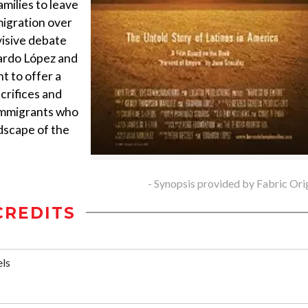
amilies to leave
igration over
visive debate
uardo López and
 to offer a
crifices and
 immigrants who
dscape of the
- Synopsis provided by Fabric Ori
CREDITS
els