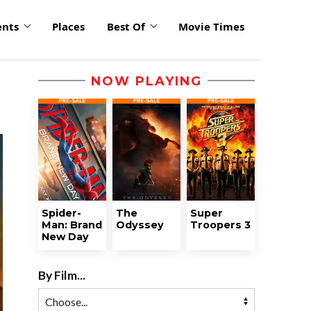
ents
Places
Best Of
Movie Times
NOW PLAYING
Spider-
The
Super
Man: Brand
Odyssey
Troopers 3
New Day
By Film...