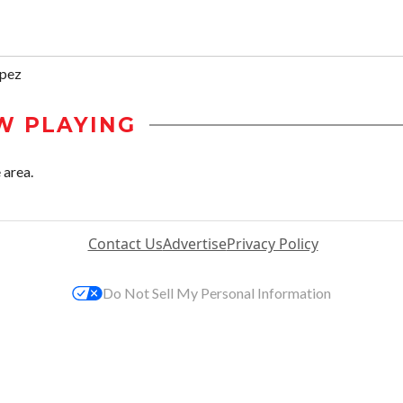
ópez
W PLAYING
 area.
Contact Us
Advertise
Privacy Policy
Do Not Sell My Personal Information