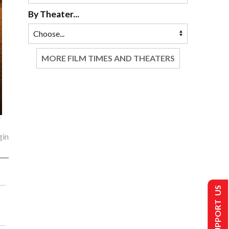
By Theater...
MORE FILM TIMES AND THEATERS
gin
SUPPORT US