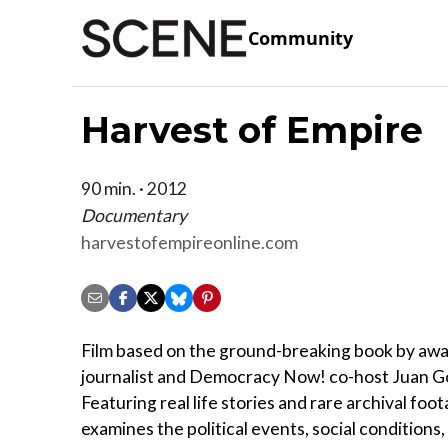
Community
Harvest of Empire
90 min. · 2012
Documentary
harvestofempireonline.com
Film based on the ground-breaking book by aw
journalist and Democracy Now! co-host Juan G
Featuring real life stories and rare archival foot
examines the political events, social conditions,