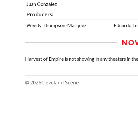
Juan Gonzalez
Producers:
Wendy Thompson-Marquez
Eduardo L
NO
Harvest of Empire is not showing in any theaters in the
© 2026
Cleveland Scene