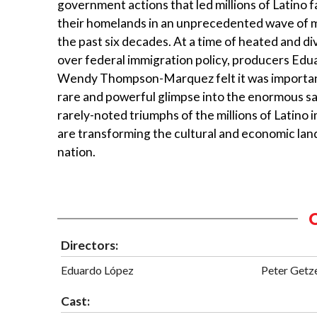
government actions that led millions of Latino f
their homelands in an unprecedented wave of m
the past six decades. At a time of heated and di
over federal immigration policy, producers Ed
Wendy Thompson-Marquez felt it was important
rare and powerful glimpse into the enormous sa
rarely-noted triumphs of the millions of Latino
are transforming the cultural and economic lan
nation.
Directors:
Eduardo López
Peter Getz
Cast: