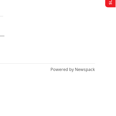
Powered by Newspack