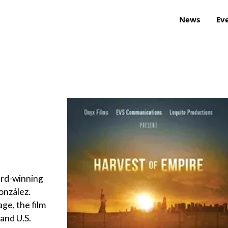
News
Ev
ard-winning
onzález.
age, the film
 and U.S.