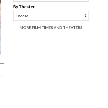
By Theater...
MORE FILM TIMES AND THEATERS