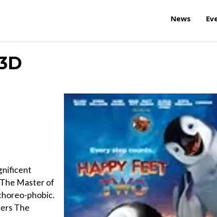
News
Ev
 3D
nificent
 The Master of
s choreo-phobic.
ters The