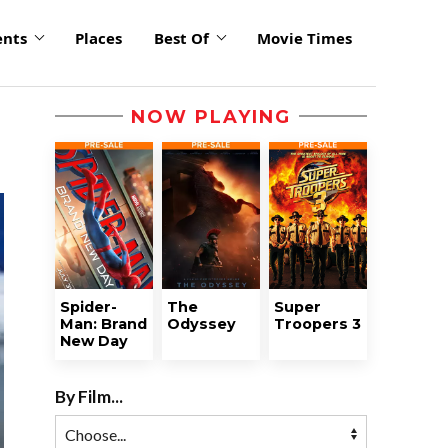
ents
Places
Best Of
Movie Times
NOW PLAYING
Spider-
The
Super
Man: Brand
Odyssey
Troopers 3
New Day
By Film...