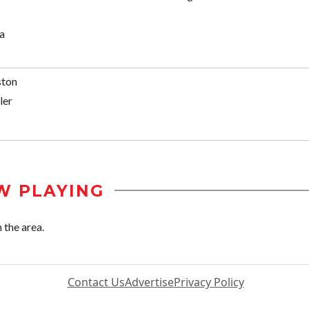
a
ston
ler
W PLAYING
 the area.
Contact Us
Advertise
Privacy Policy