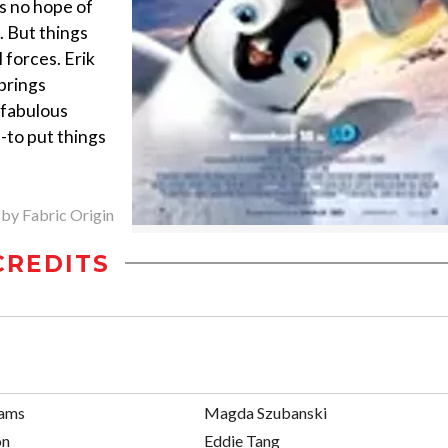
s no hope of
. But things
 forces. Erik
 brings
 fabulous
s-to put things
 by Fabric Origin
CREDITS
iams
Magda Szubanski
on
Eddie Tang