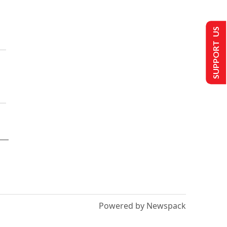
SUPPORT US
Powered by Newspack