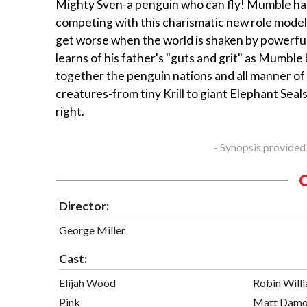
Mighty Sven-a penguin who can fly! Mumble ha
competing with this charismatic new role model
get worse when the world is shaken by powerful
learns of his father's "guts and grit" as Mumble
together the penguin nations and all manner of
creatures-from tiny Krill to giant Elephant Seal
right.
- Synopsis provided
Director:
George Miller
Cast:
Elijah Wood
Robin Will
Pink
Matt Dam