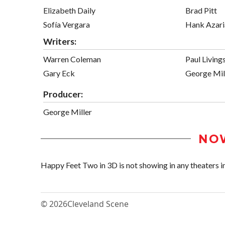
Elizabeth Daily
Brad Pitt
Sofía Vergara
Hank Azari
Writers:
Warren Coleman
Paul Living
Gary Eck
George Mil
Producer:
George Miller
NO
Happy Feet Two in 3D is not showing in any theaters in
© 2026
Cleveland Scene