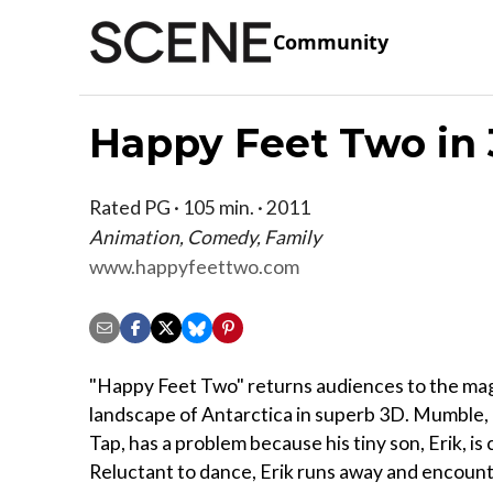
Community
Happy Feet Two in
Rated PG · 105 min. · 2011
Animation, Comedy, Family
www.happyfeettwo.com
"Happy Feet Two" returns audiences to the mag
landscape of Antarctica in superb 3D. Mumble,
Tap, has a problem because his tiny son, Erik, i
Reluctant to dance, Erik runs away and encoun