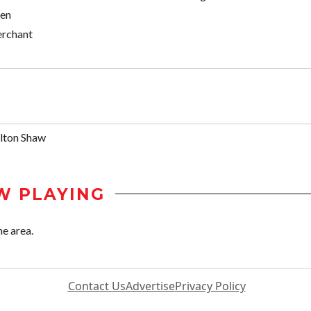
sen
rchant
lton Shaw
W PLAYING
he area.
Contact Us
Advertise
Privacy Policy