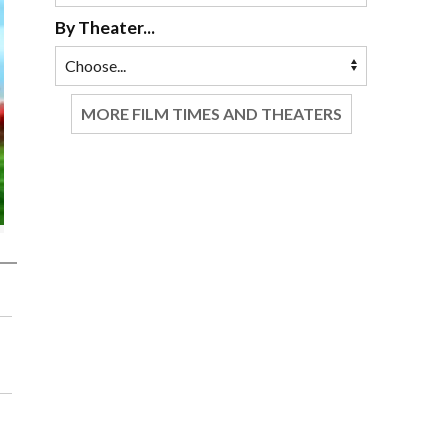
By Theater...
MORE FILM TIMES AND THEATERS