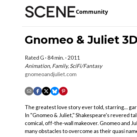
Community
Gnomeo & Juliet 3
Rated G · 84 min. · 2011
Animation, Family, SciFi/Fantasy
gnomeoandjuliet.com
The greatest love story ever told, starring... 
In "Gnomeo & Juliet," Shakespeare's revered tal
comical, off-the-wall makeover. Gnomeo and Jul
many obstacles to overcome as their quasi na