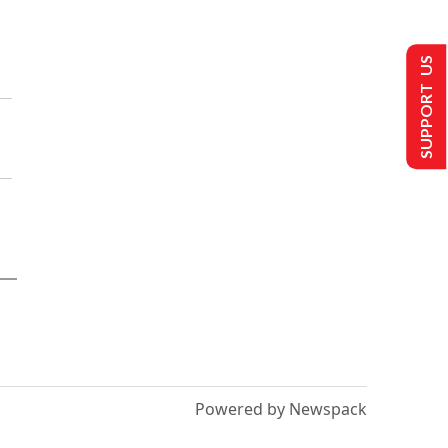
SUPPORT US
Powered by Newspack