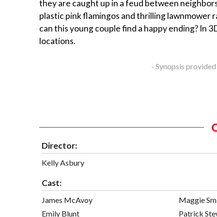
they are caught up in a feud between neighbors
plastic pink flamingos and thrilling lawnmower r
can this young couple find a happy ending? In 3D
locations.
- Synopsis provided
Director:
Kelly Asbury
Cast:
James McAvoy
Maggie Sm
Emily Blunt
Patrick St