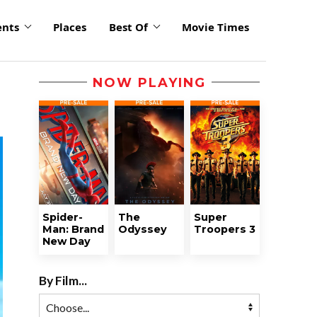
ents
Places
Best Of
Movie Times
NOW PLAYING
Spider-
The
Super
Man: Brand
Odyssey
Troopers 3
New Day
By Film...