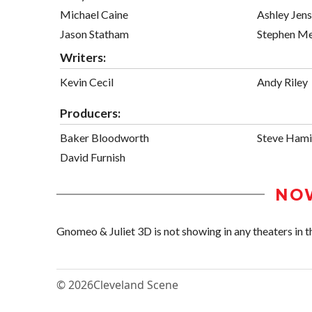
Michael Caine
Ashley Jen
Jason Statham
Stephen Me
Writers:
Kevin Cecil
Andy Riley
Producers:
Baker Bloodworth
Steve Hami
David Furnish
NO
Gnomeo & Juliet 3D is not showing in any theaters in t
© 2026
Cleveland Scene