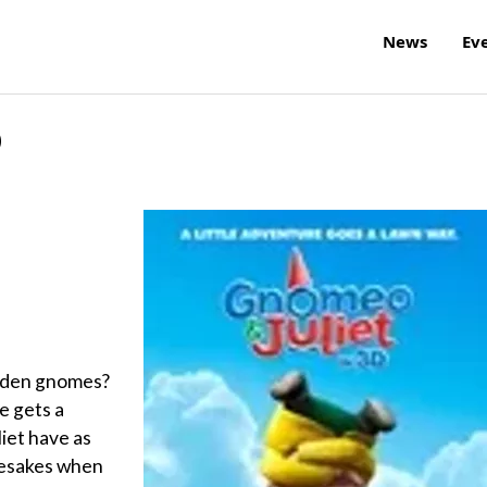
News
Ev
D
garden gnomes?
e gets a
iet have as
mesakes when