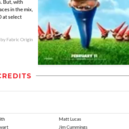
. But, with
aces in the mix,
 at select
 by Fabric Origin
CREDITS
ith
Matt Lucas
ewart
Jim Cummings