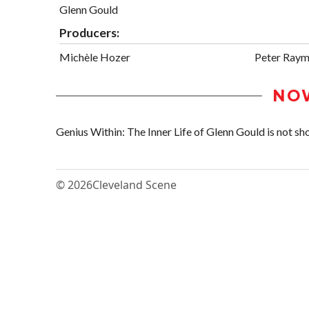
Glenn Gould
Producers:
Michèle Hozer
Peter Ray
NO
Genius Within: The Inner Life of Glenn Gould is not sho
© 2026
Cleveland Scene