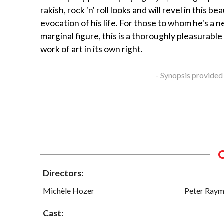
rakish, rock 'n' roll looks and will revel in this be
evocation of his life. For those to whom he's a 
marginal figure, this is a thoroughly pleasurable
work of art in its own right.
- Synopsis provided
Directors:
Michèle Hozer
Peter Ray
Cast: