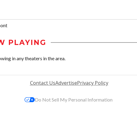
mont
W PLAYING
wing in any theaters in the area.
Contact Us
Advertise
Privacy Policy
Do Not Sell My Personal Information