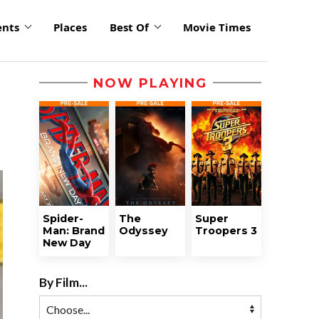
ents
Places
Best Of
Movie Times
NOW PLAYING
Spider-
The
Super
Man: Brand
Odyssey
Troopers 3
New Day
By Film...