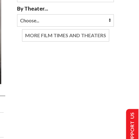
By Theater...
MORE FILM TIMES AND THEATERS
SUPPORT US