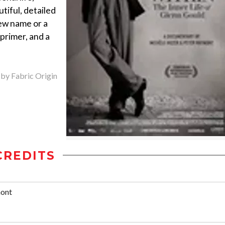
autiful, detailed
new name or a
 primer, and a
 by Fabric Origin
CREDITS
mont