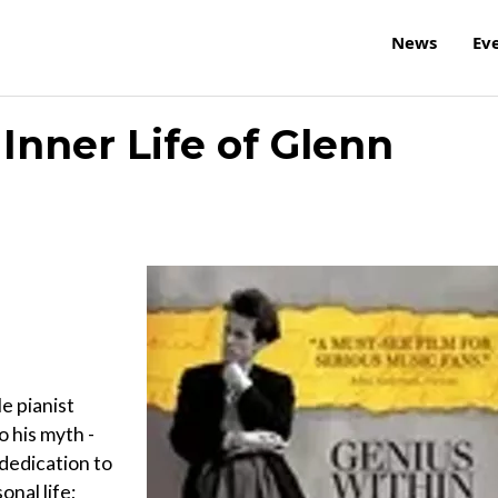
News
Ev
Inner Life of Glenn
e pianist
 his myth -
dedication to
onal life;