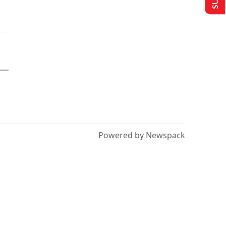
Powered by Newspack