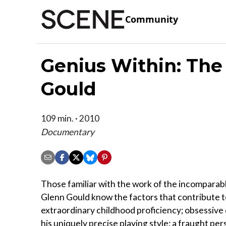
Community
Genius Within: The 
Gould
109 min. · 2010
Documentary
Those familiar with the work of the incomparabl
Glenn Gould know the factors that contribute to
extraordinary childhood proficiency; obsessive 
his uniquely precise playing style; a fraught pers