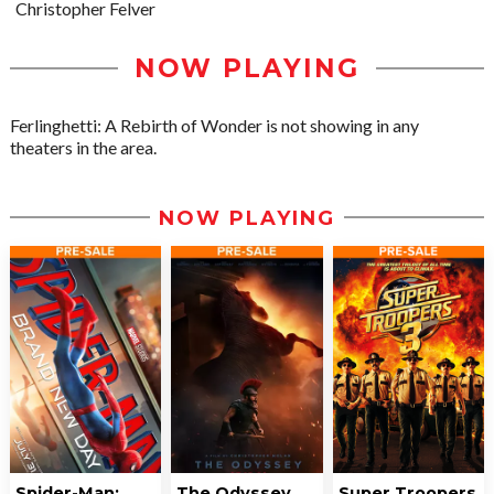
Christopher Felver
NOW PLAYING
Ferlinghetti: A Rebirth of Wonder is not showing in any
theaters in the area.
NOW PLAYING
Spider-Man:
The Odyssey
Super Troopers