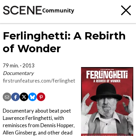
Community
Ferlinghetti: A Rebirth
of Wonder
79 min. · 2013
Documentary
firstrunfeatures.com/ferlinghetti
Documentary about beat poet
Lawrence Ferlinghetti, with
reminisces from Dennis Hopper,
Allen Ginsberg, and other dead