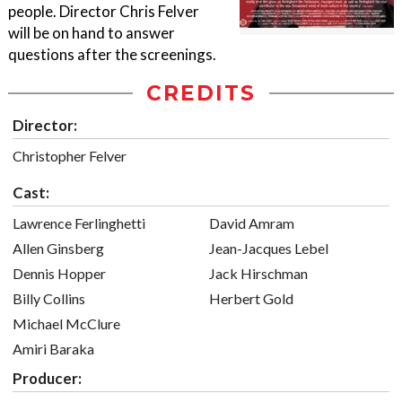
people. Director Chris Felver
will be on hand to answer
questions after the screenings.
CREDITS
Director:
Christopher Felver
Cast:
Lawrence Ferlinghetti
David Amram
Allen Ginsberg
Jean-Jacques Lebel
Dennis Hopper
Jack Hirschman
Billy Collins
Herbert Gold
Michael McClure
Amiri Baraka
Producer: