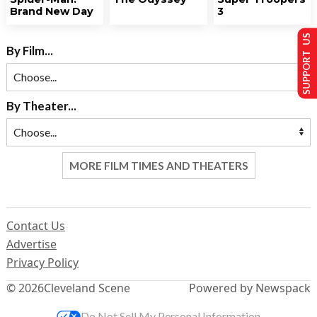
Brand New Day
3
SUPPORT US
By Film...
By Theater...
MORE FILM TIMES AND THEATERS
Contact Us
Advertise
Privacy Policy
© 2026
Cleveland Scene
Powered by Newspack
Do Not Sell My Personal Information