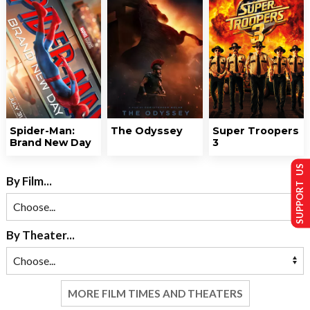
Spider-Man:
The Odyssey
Super Troopers
Brand New Day
3
SUPPORT US
By Film...
By Theater...
MORE FILM TIMES AND THEATERS