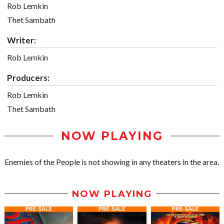
Rob Lemkin
Thet Sambath
Writer:
Rob Lemkin
Producers:
Rob Lemkin
Thet Sambath
NOW PLAYING
Enemies of the People is not showing in any theaters in the area.
NOW PLAYING