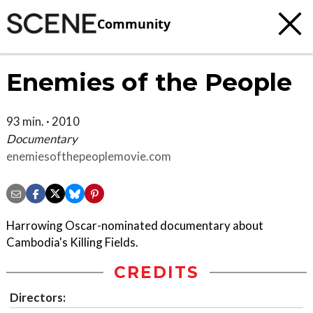
Community
Enemies of the People
93 min. · 2010
Documentary
enemiesofthepeoplemovie.com
Harrowing Oscar-nominated documentary about
Cambodia's Killing Fields.
CREDITS
Directors: