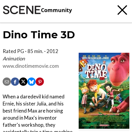
Community
Dino Time 3D
Rated PG · 85 min. · 2012
Animation
www.dinotimemovie.com
When a daredevil kid named
Ernie, his sister Julia, and his
best friend Max are horsing
around in Max's inventor
father's workshop, they
accidentally trip a time-machine