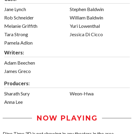
Jane Lynch
Stephen Baldwin
Rob Schneider
William Baldwin
Melanie Griffith
Yuri Lowenthal
Tara Strong
Jessica Di Cicco
Pamela Adlon
Writers:
Adam Beechen
James Greco
Producers:
Sharath Sury
Weon-Hwa
Anna Lee
NOW PLAYING
Dino Time 3D is not showing in any theaters in the area.