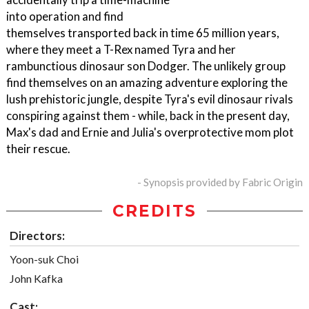
into operation and find
themselves transported back in time 65 million years,
where they meet a T-Rex named Tyra and her
rambunctious dinosaur son Dodger. The unlikely group
find themselves on an amazing adventure exploring the
lush prehistoric jungle, despite Tyra's evil dinosaur rivals
conspiring against them - while, back in the present day,
Max's dad and Ernie and Julia's overprotective mom plot
their rescue.
- Synopsis provided by Fabric Origin
CREDITS
Directors:
Yoon-suk Choi
John Kafka
Cast: