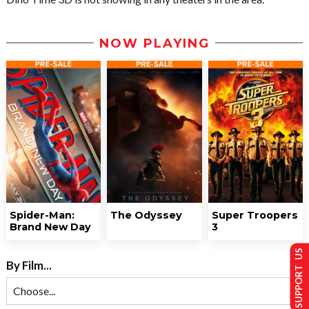
NOW PLAYING
Spider-Man:
The Odyssey
Super Troopers
Brand New Day
3
SUPPORT US
By Film...