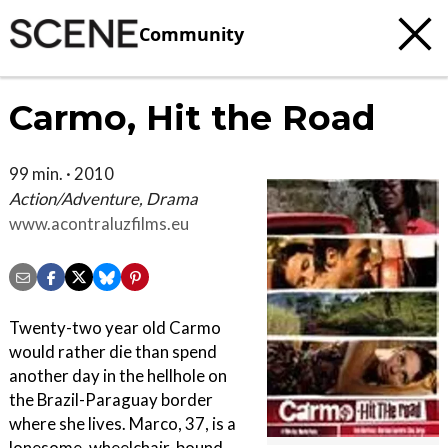
Community
Carmo, Hit the Road
99 min. · 2010
Action/Adventure, Drama
www.acontraluzfilms.eu
Twenty-two year old Carmo
would rather die than spend
another day in the hellhole on
the Brazil-Paraguay border
where she lives. Marco, 37, is a
lonesome, wheelchair-bound