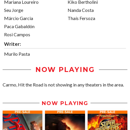
Mariana Loureiro
Kiko Bertholini
Seu Jorge
Nanda Costa
Márcio Garcia
Thaís Fersoza
Paca Gabaldón
Rosi Campos
Writer:
Murilo Pasta
NOW PLAYING
Carmo, Hit the Road is not showing in any theaters in the area.
NOW PLAYING