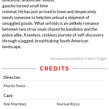
gaucho turned small time
criminal. He has just arrived in town and desperately
needs someone to help him unload a shipment of
smuggled goods. What unfolds is an unlikely romance
between two stray souls chased by bandidos and the
police alike. A lawless, reckless journey of self-discovery
through a jagged, breathtaking South American
landscape.
- Synopsis provided by Fabric Origin
CREDITS
Director:
Murilo Pasta
Cast:
Fele Martínez
Norival Rizzo