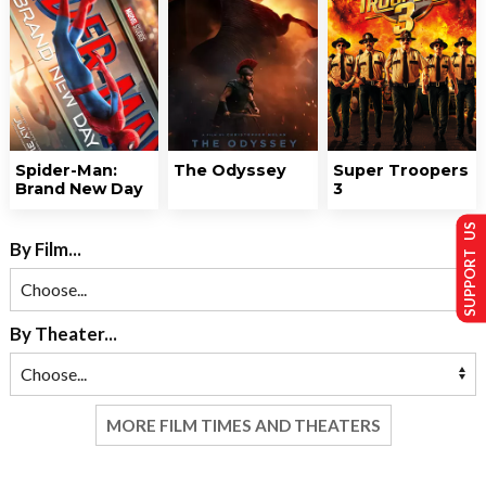
Spider-Man:
The Odyssey
Super Troopers
Brand New Day
3
SUPPORT US
By Film...
By Theater...
MORE FILM TIMES AND THEATERS