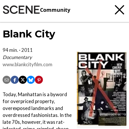
Community
Blank City
94 min. · 2011
Documentary
www.blankcityfilm.com
Today, Manhattan is a byword
for overpriced property,
overexposed landmarks and
overdressed fashionistas. In the
late 70s, however, it was rat-
infested, crime-crippled, cheap