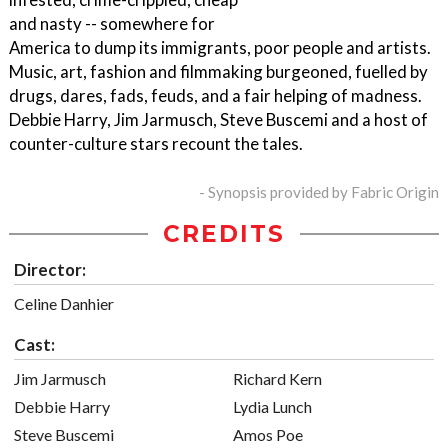
and nasty -- somewhere for
America to dump its immigrants, poor people and artists.
Music, art, fashion and filmmaking burgeoned, fuelled by
drugs, dares, fads, feuds, and a fair helping of madness.
Debbie Harry, Jim Jarmusch, Steve Buscemi and a host of
counter-culture stars recount the tales.
- Synopsis provided by Fabric Origin
CREDITS
Director:
Celine Danhier
Cast:
Jim Jarmusch
Richard Kern
Debbie Harry
Lydia Lunch
Steve Buscemi
Amos Poe