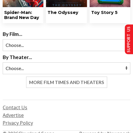
Spider-Man:
The Odyssey
Toy Story 5
Brand New Day
SUPPORT US
By Film...
By Theater...
MORE FILM TIMES AND THEATERS
Contact Us
Advertise
Privacy Policy