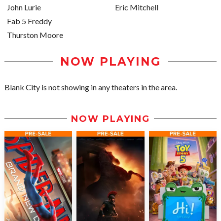
John Lurie
Eric Mitchell
Fab 5 Freddy
Thurston Moore
NOW PLAYING
Blank City is not showing in any theaters in the area.
NOW PLAYING