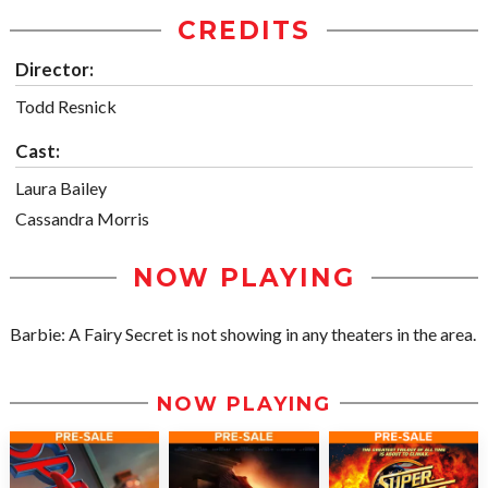
CREDITS
Director:
Todd Resnick
Cast:
Laura Bailey
Cassandra Morris
NOW PLAYING
Barbie: A Fairy Secret is not showing in any theaters in the area.
NOW PLAYING