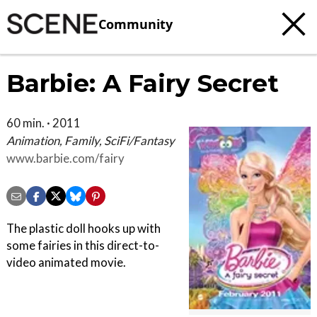
Community
Barbie: A Fairy Secret
60 min. · 2011
Animation, Family, SciFi/Fantasy
www.barbie.com/fairy
The plastic doll hooks up with
some fairies in this direct-to-
video animated movie.