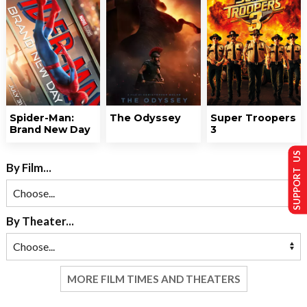
Spider-Man:
The Odyssey
Super Troopers
Brand New Day
3
SUPPORT US
By Film...
By Theater...
MORE FILM TIMES AND THEATERS