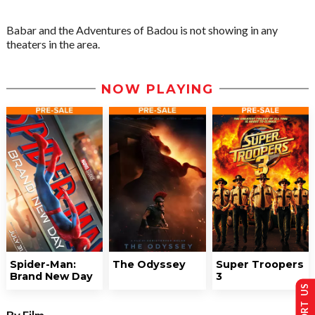
Babar and the Adventures of Badou is not showing in any
theaters in the area.
NOW PLAYING
Spider-Man:
The Odyssey
Super Troopers
Brand New Day
3
SUPPORT US