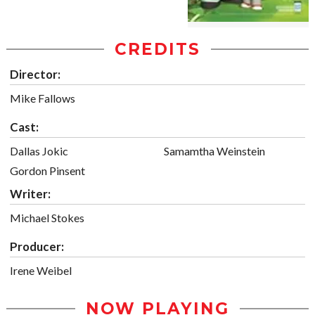
CREDITS
Director:
Mike Fallows
Cast:
Dallas Jokic
Samamtha Weinstein
Gordon Pinsent
Writer:
Michael Stokes
Producer:
Irene Weibel
NOW PLAYING