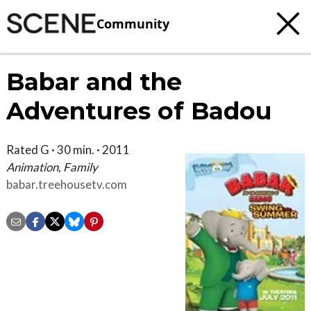
Community
Babar and the
Adventures of Badou
Rated G · 30 min. · 2011
Animation, Family
babar.treehousetv.com