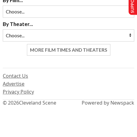
By Film...
By Theater...
MORE FILM TIMES AND THEATERS
Contact Us
Advertise
Privacy Policy
© 2026
Cleveland Scene
Powered by Newspack