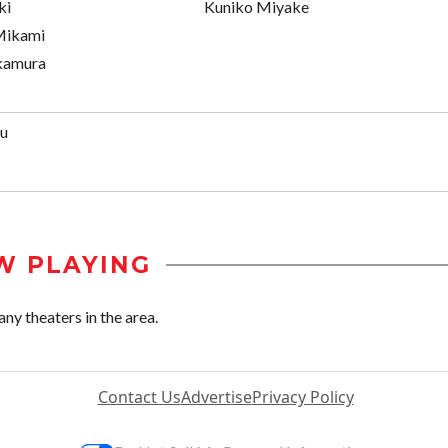
ki
Kuniko Miyake
 Mikami
kamura
zu
W PLAYING
ny theaters in the area.
Contact Us
Advertise
Privacy Policy