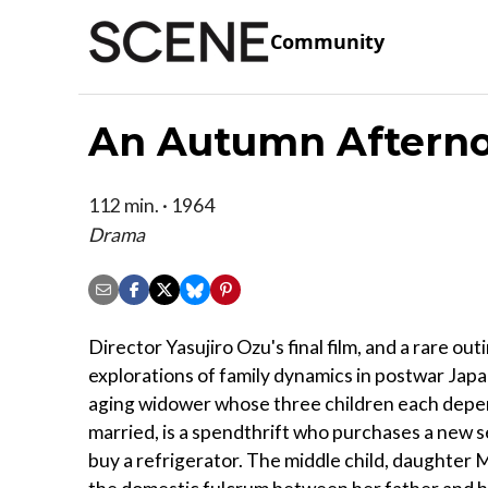
Community
An Autumn Afterno
112 min. · 1964
Drama
Director Yasujiro Ozu's final film, and a rare out
explorations of family dynamics in postwar Jap
aging widower whose three children each depen
married, is a spendthrift who purchases a new set
buy a refrigerator. The middle child, daughter Mi