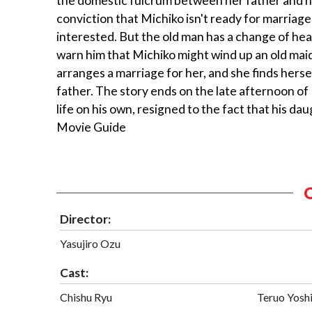
the domestic fulcrum between her father and her
conviction that Michiko isn't ready for marriage
interested. But the old man has a change of hea
warn him that Michiko might wind up an old maid,
arranges a marriage for her, and she finds hers
father. The story ends on the late afternoon of
life on his own, resigned to the fact that his 
Movie Guide
Director:
Yasujiro Ozu
Cast:
Chishu Ryu
Teruo Yosh