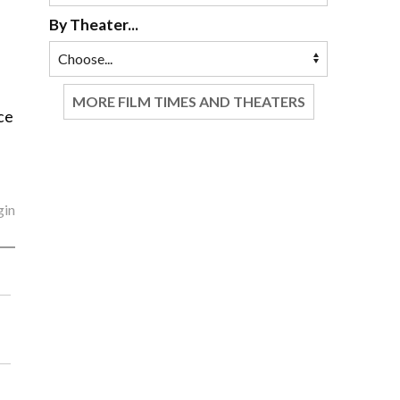
By Theater...
e
MORE FILM TIMES AND THEATERS
ce
gin