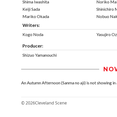
Shima Iwashita
Noriko Ma
Keiji Sada
Shinichiro
Mariko Okada
Nobuo Na
Writers:
Kogo Noda
Yasujiro O
Producer:
Shizuo Yamanouchi
NO
An Autumn Afternoon (Sanma no aji) is not showing in a
© 2026
Cleveland Scene