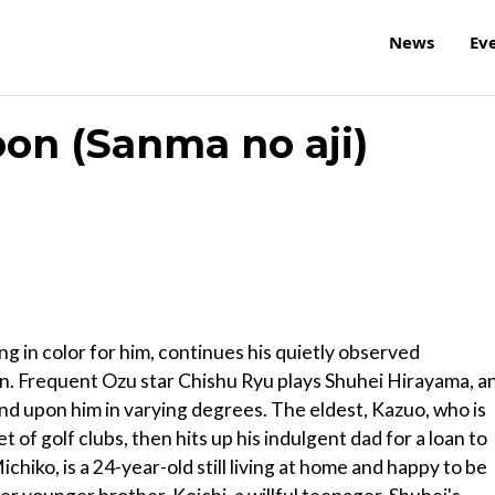
News
Ev
on (Sanma no aji)
ing in color for him, continues his quietly observed
an. Frequent Ozu star Chishu Ryu plays Shuhei Hirayama, a
d upon him in varying degrees. The eldest, Kazuo, who is
 of golf clubs, then hits up his indulgent dad for a loan to
chiko, is a 24-year-old still living at home and happy to be