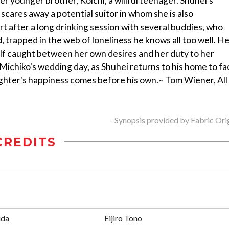
 younger brother, Koichi, a willful teenager. Shuhei's
 scares away a potential suitor in whom she is also
rt after a long drinking session with several buddies, who
 trapped in the web of loneliness he knows all too well. H
elf caught between her own desires and her duty to her
 Michiko's wedding day, as Shuhei returns to his home to fa
daughter's happiness comes before his own.~ Tom Wiener, All
- Synopsis provided by Fabric Ori
CREDITS
ida
Eijiro Tono