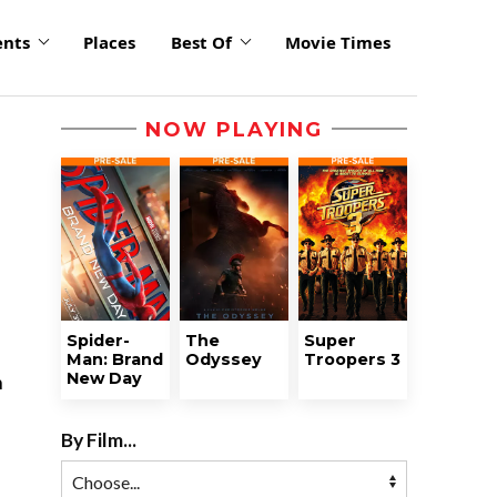
ents
Places
Best Of
Movie Times
NOW PLAYING
Spider-
The
Super
Man: Brand
Odyssey
Troopers 3
New Day
n
By Film...