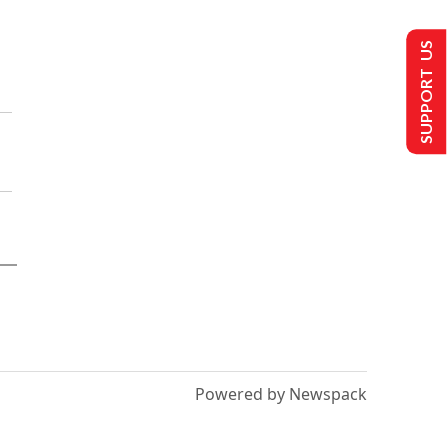
SUPPORT US
Powered by Newspack