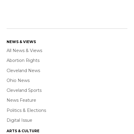
NEWS & VIEWS
All News & Views
Abortion Rights
Cleveland News
Ohio News
Cleveland Sports
News Feature
Politics & Elections
Digital Issue
ARTS & CULTURE