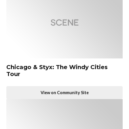
Chicago & Styx: The Windy Cities
Tour
View on Community Site