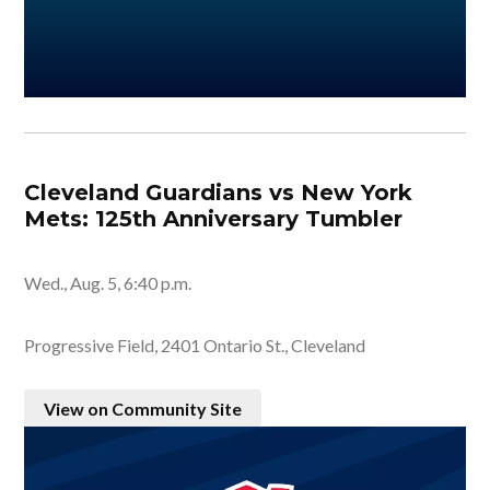
Cleveland Guardians vs New York
Mets: 125th Anniversary Tumbler
Wed., Aug. 5, 6:40 p.m.
Progressive Field, 2401 Ontario St., Cleveland
View on Community Site