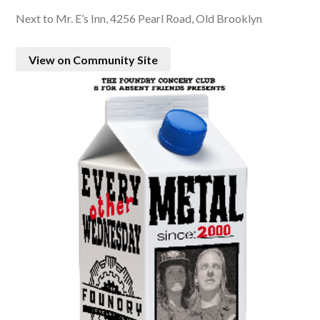
Next to Mr. E’s Inn, 4256 Pearl Road, Old Brooklyn
View on Community Site