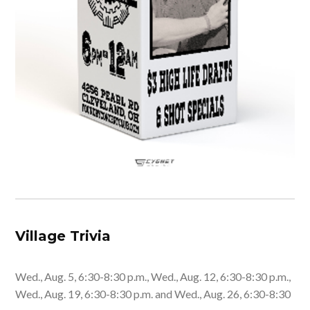
Village Trivia
Wed., Aug. 5, 6:30-8:30 p.m., Wed., Aug. 12, 6:30-8:30 p.m.,
Wed., Aug. 19, 6:30-8:30 p.m. and Wed., Aug. 26, 6:30-8:30