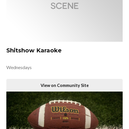
Shitshow Karaoke
Wednesdays
View on Community Site