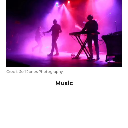
Credit:
Jeff Jones Photography
Music