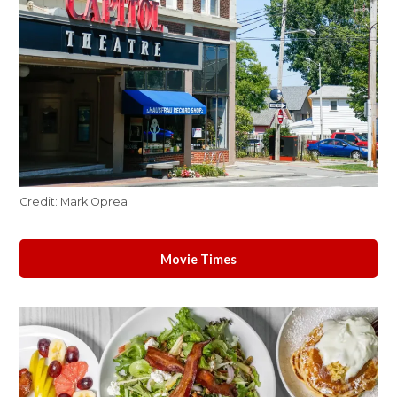
Credit:
Mark Oprea
Movie Times