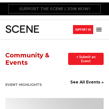
Skip
SUPPORT THE SCENE | JOIN NOW!
to
content
SUPPORT US
Me
Cleveland
Scene
Community &
+ Submit an
Events
Event
See All Events »
EVENT HIGHLIGHTS