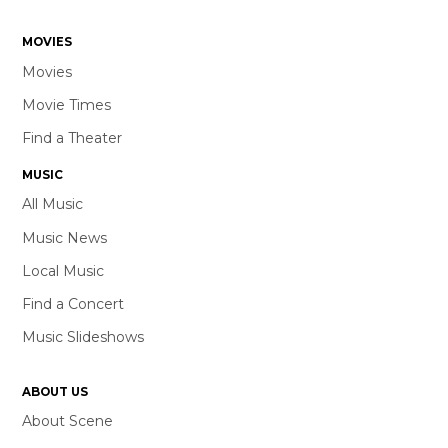
MOVIES
Movies
Movie Times
Find a Theater
MUSIC
All Music
Music News
Local Music
Find a Concert
Music Slideshows
ABOUT US
About Scene