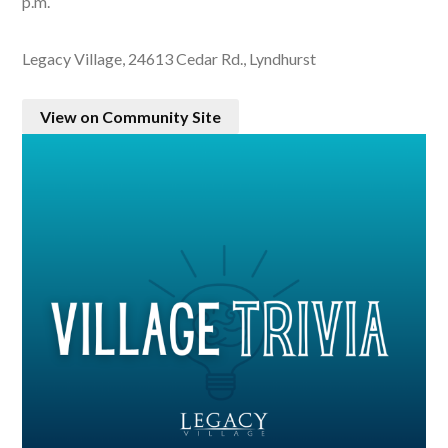
p.m.
Legacy Village, 24613 Cedar Rd., Lyndhurst
View on Community Site