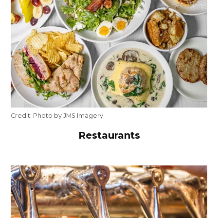
Credit:
Photo by JMS Imagery
Restaurants