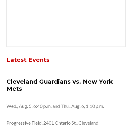
Latest Events
Cleveland Guardians vs. New York
Mets
Wed., Aug. 5, 6:40 p.m. and Thu., Aug. 6, 1:10 p.m.
Progressive Field, 2401 Ontario St., Cleveland