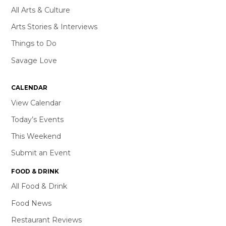
All Arts & Culture
Arts Stories & Interviews
Things to Do
Savage Love
CALENDAR
View Calendar
Today’s Events
This Weekend
Submit an Event
FOOD & DRINK
All Food & Drink
Food News
Restaurant Reviews