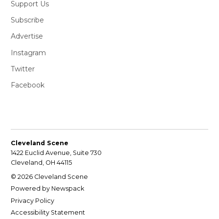
Support Us
Subscribe
Advertise
Instagram
Twitter
Facebook
Cleveland Scene
1422 Euclid Avenue, Suite 730
Cleveland, OH 44115
© 2026 Cleveland Scene
Powered by Newspack
Privacy Policy
Accessibility Statement