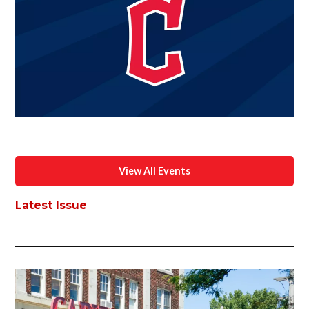
View All Events
Latest Issue