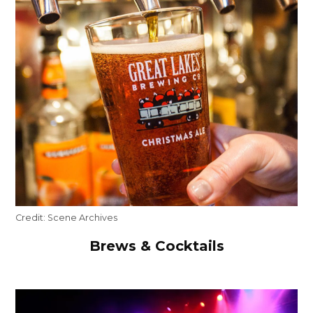
Credit:
Scene Archives
Brews & Cocktails