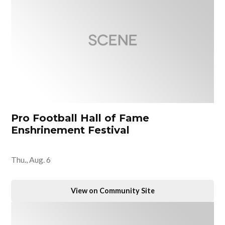
Pro Football Hall of Fame
Enshrinement Festival
Thu., Aug. 6
View on Community Site