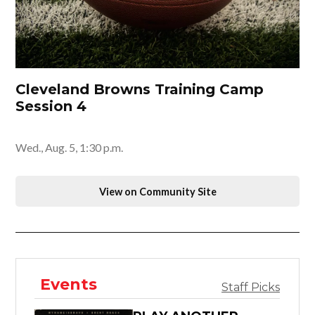
Cleveland Browns Training Camp
Session 4
Wed., Aug. 5, 1:30 p.m.
View on Community Site