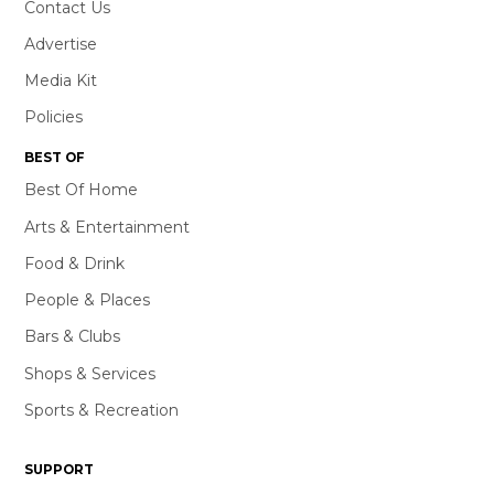
Contact Us
Advertise
Media Kit
Policies
BEST OF
Best Of Home
Arts & Entertainment
Food & Drink
People & Places
Bars & Clubs
Shops & Services
Sports & Recreation
SUPPORT