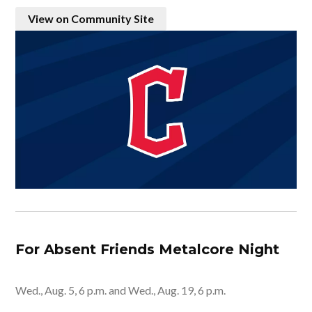
View on Community Site
For Absent Friends Metalcore Night
Wed., Aug. 5, 6 p.m. and Wed., Aug. 19, 6 p.m.